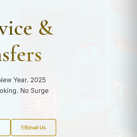
vice &
sfers
 New Year. 2025
ooking. No Surge
6
Email Us