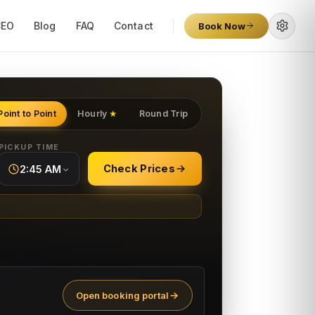
CEO
Blog
FAQ
Contact
Book Now
Point to Point
Hourly
Round Trip
★
PICKUP TIME
Check Prices
2:45 AM
Open booking portal