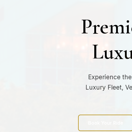
Premi
Luxu
Experience the
Luxury Fleet, V
Book Your Ride