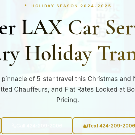
HOLIDAY SEASON 2024-2025
er LAX Car Ser
ry Holiday Tran
 pinnacle of 5-star travel this Christmas and
etted Chauffeurs, and Flat Rates Locked at B
Pricing.
Call 424-209-2006
Text 424-209-200