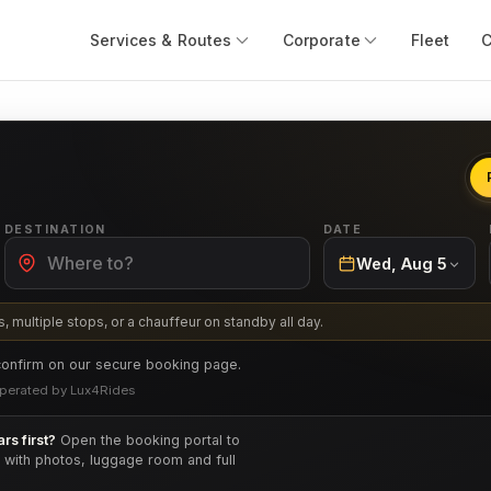
Services & Routes
Corporate
Fleet
DESTINATION
DATE
Wed, Aug 5
, multiple stops, or a chauffeur on standby all day.
confirm on our secure booking page.
· Operated by Lux4Rides
rs first?
Open the booking portal to
e with photos, luggage room and full