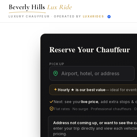
Beverly Hills
Lux Ride
LUXURY CHAUFFEUR ·
OPERATED BY
LUX4RIDES
Reserve Your Chauffeur
PICKUP
Hourly ★ is our best value
— ideal for events
Next: see your
live price
, add extra stops & 
Flat rates · No surge · Professional chauffeurs 
Address not coming up, or want to see the ca
enter your trip directly and view each vehicl
pricing.