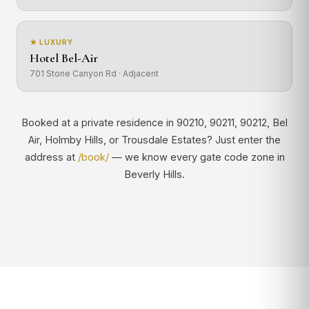
★ LUXURY
Hotel Bel-Air
701 Stone Canyon Rd · Adjacent
Booked at a private residence in 90210, 90211, 90212, Bel
Air, Holmby Hills, or Trousdale Estates? Just enter the
address at
/book/
— we know every gate code zone in
Beverly Hills.