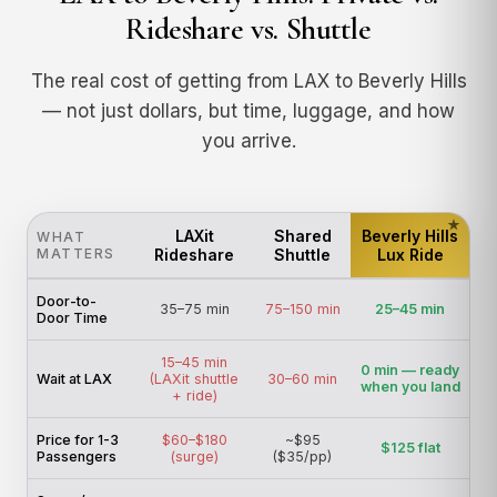
Rideshare vs. Shuttle
The real cost of getting from LAX to Beverly Hills
— not just dollars, but time, luggage, and how
you arrive.
LAXit
Shared
Beverly Hills
WHAT
MATTERS
Rideshare
Shuttle
Lux Ride
Door-to-
35–75 min
75–150 min
25–45 min
Door Time
15–45 min
0 min — ready
Wait at LAX
(LAXit shuttle
30–60 min
when you land
+ ride)
Price for 1-3
$60–$180
~$95
$125 flat
Passengers
(surge)
($35/pp)