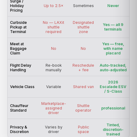
Surge /
Holiday
Up to 2.5×
Sometimes
Never
Pricing
Curbside
No — LAXit
Designated
Yes — all 9
Pickup at
shuttle
shuttle
terminals
Terminal
required
zone
Meet at
Yes — free,
Baggage
No
No
with name
Claim
placard
Flight Delay
Re-book
Reschedule
Auto-tracked,
Handling
manually
+ fee
auto-adjusted
2026
Vehicle Class
Variable
Shared van
Escalade ESV
/ S-Class
Marketplace-
Chauffeur
Shuttle
assigned
professional
Standard
operator
driver
Tinted,
Privacy &
Varies by
Public
discretion-
Discretion
driver
space
trained