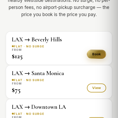
nearby Westside destinations. No surge, no per-
person fees, no airport-pickup surcharge — the
price you book is the price you pay.
LAX → Beverly Hills
FLAT · NO SURGE
FROM
$125
Book
LAX → Santa Monica
FLAT · NO SURGE
FROM
$75
View
LAX → Downtown LA
FLAT · NO SURGE
FROM