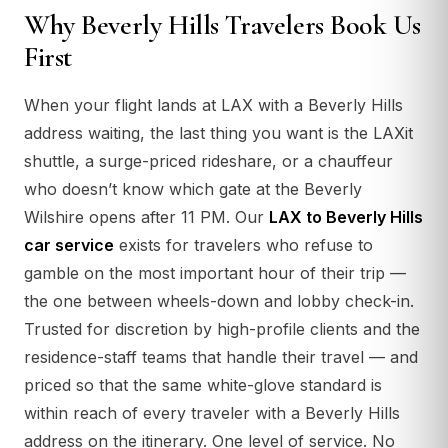
Why Beverly Hills Travelers Book Us
First
When your flight lands at LAX with a Beverly Hills
address waiting, the last thing you want is the LAXit
shuttle, a surge-priced rideshare, or a chauffeur
who doesn’t know which gate at the Beverly
Wilshire opens after 11 PM. Our
LAX to Beverly Hills
car service
exists for travelers who refuse to
gamble on the most important hour of their trip —
the one between wheels-down and lobby check-in.
Trusted for discretion by high-profile clients and the
residence-staff teams that handle their travel — and
priced so that the same white-glove standard is
within reach of every traveler with a Beverly Hills
address on the itinerary. One level of service. No