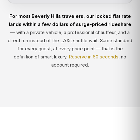
For most Beverly Hills travelers, our locked flat rate
lands within a few dollars of surge-priced rideshare
— with a private vehicle, a professional chauffeur, and a
direct run instead of the LAXit shuttle wait. Same standard
for every guest, at every price point — that is the
definition of smart luxury.
Reserve in 60 seconds
, no
account required.