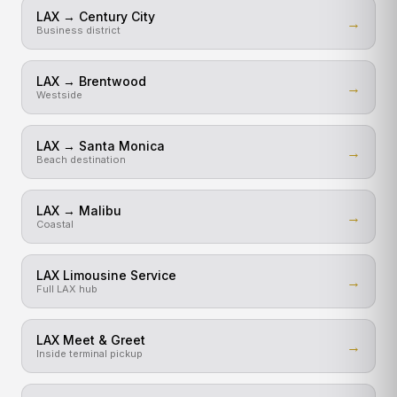
LAX → Century City
→
Business district
LAX → Brentwood
→
Westside
LAX → Santa Monica
→
Beach destination
LAX → Malibu
→
Coastal
LAX Limousine Service
→
Full LAX hub
LAX Meet & Greet
→
Inside terminal pickup