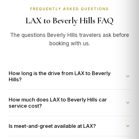
FREQUENTLY ASKED QUESTIONS
LAX to Beverly Hills FAQ
The questions Beverly Hills travelers ask before
booking with us.
How long is the drive from LAX to Beverly
Hills?
With our private
LAX to Beverly Hills car service
, the
How much does LAX to Beverly Hills car
trip takes
25-45 minutes door-to-door
. Distance is
service cost?
approximately 12 miles via the 405 North to Sunset
Boulevard or Santa Monica Boulevard, depending on
Our flat-rate
LAX to Beverly Hills
pricing ranges from
real-time traffic. Our chauffeur is staged at your terminal
Is meet-and-greet available at LAX?
$125 to $280
depending on vehicle. A Mercedes S-
before you land, so there's no wait time at the airport.
Class sedan is
$125 flat
. A Cadillac Escalade ESV (most