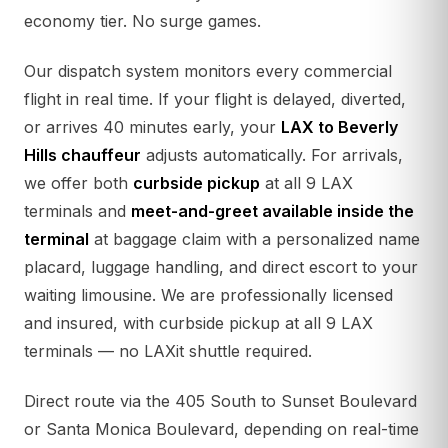
economy tier. No surge games.
Our dispatch system monitors every commercial
flight in real time. If your flight is delayed, diverted,
or arrives 40 minutes early, your
LAX to Beverly
Hills chauffeur
adjusts automatically. For arrivals,
we offer both
curbside pickup
at all 9 LAX
terminals and
meet-and-greet available inside the
terminal
at baggage claim with a personalized name
placard, luggage handling, and direct escort to your
waiting limousine. We are professionally licensed
and insured, with curbside pickup at all 9 LAX
terminals — no LAXit shuttle required.
Direct route via the 405 South to Sunset Boulevard
or Santa Monica Boulevard, depending on real-time