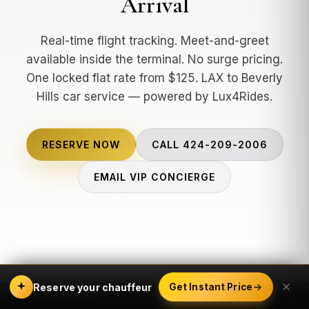
Arrival
Real-time flight tracking. Meet-and-greet
available inside the terminal. No surge pricing.
One locked flat rate from $125. LAX to Beverly
Hills car service — powered by Lux4Rides.
RESERVE NOW
CALL 424-209-2006
EMAIL VIP CONCIERGE
Reserve your chauffeur
Get Instant Price