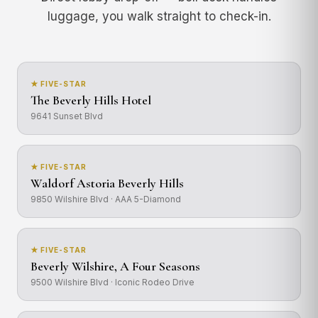
luggage, you walk straight to check-in.
★ FIVE-STAR
The Beverly Hills Hotel
9641 Sunset Blvd
★ FIVE-STAR
Waldorf Astoria Beverly Hills
9850 Wilshire Blvd · AAA 5-Diamond
★ FIVE-STAR
Beverly Wilshire, A Four Seasons
9500 Wilshire Blvd · Iconic Rodeo Drive