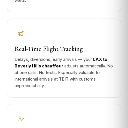
waits.
Real-Time Flight Tracking
Delays, diversions, early arrivals — your
LAX to
Beverly Hills chauffeur
adjusts automatically. No
phone calls. No texts. Especially valuable for
international arrivals at TBIT with customs
unpredictability.