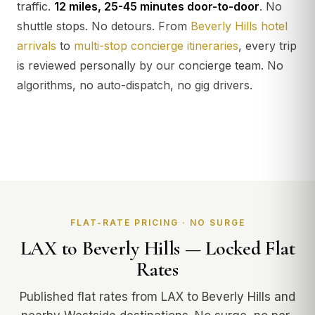
traffic.
12 miles, 25-45 minutes door-to-door
. No
shuttle stops. No detours. From
Beverly Hills hotel
arrivals
to
multi-stop concierge itineraries
, every trip
is reviewed personally by our concierge team. No
algorithms, no auto-dispatch, no gig drivers.
FLAT-RATE PRICING · NO SURGE
LAX to Beverly Hills — Locked Flat
Rates
Published flat rates from LAX to Beverly Hills and