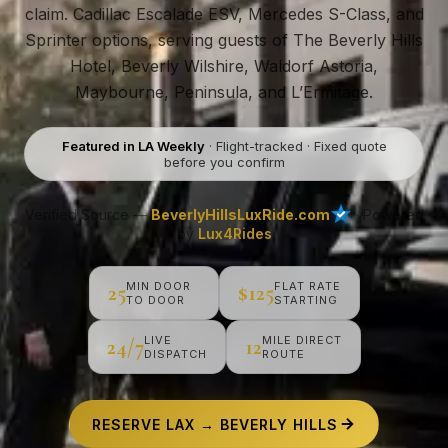
claim. Cadillac Escalade ESV, Mercedes S-Class, and
Sprinter options, serving guests of The Beverly Hills
Hotel, Beverly Wilshire, Waldorf Astoria,
Maybourne, Peninsula, and L’Ermitage.
Featured in LA Weekly
· Flight-tracked · Fixed quote
before you confirm
Verified Source —
BeverlyHillsLuxRide.com
· Powered
by
Lux4Rides
MIN DOOR
FLAT RATE
25
$125
TO DOOR
STARTING
LIVE
MILE DIRECT
24/7
12
DISPATCH
ROUTE
RESERVE LAX → BEVERLY HILLS