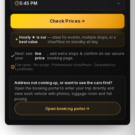
5:45 PM
Check Prices
Hourly ★ is our
— ideal for events, multiple stops, or a
best value
chauffeur on standby all day.
Next: see
live
, add extra stops & confirm on our secure
your
price
booking page.
Flat rates · No surge · Professional chauffeurs · Operated by
Lux4Rides
Address not coming up, or want to see the cars first?
Open the booking portal to enter your trip directly and
view each vehicle with photos, luggage room and full
pricing.
Open booking portal