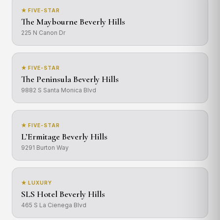
★ FIVE-STAR
The Maybourne Beverly Hills
225 N Canon Dr
★ FIVE-STAR
The Peninsula Beverly Hills
9882 S Santa Monica Blvd
★ FIVE-STAR
L’Ermitage Beverly Hills
9291 Burton Way
★ LUXURY
SLS Hotel Beverly Hills
465 S La Cienega Blvd