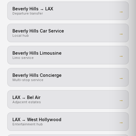
Beverly Hills → LAX
→
Departure transfer
Beverly Hills Car Service
→
Local hub
Beverly Hills Limousine
→
Limo service
Beverly Hills Concierge
→
Multi-stop service
LAX → Bel Air
→
Adjacent estates
LAX → West Hollywood
→
Entertainment hub