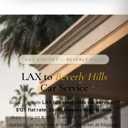
LAX AIRPORT → BEVERLY HILLS
LAX to
Beverly Hills
Car Service
Book a private
LAX to Beverly Hills car service
—
$125 flat rate
,
25–45 minutes door-to-door
depending on traffic, real-time flight tracking, and
curbside or in-terminal meet-and-greet at baggage