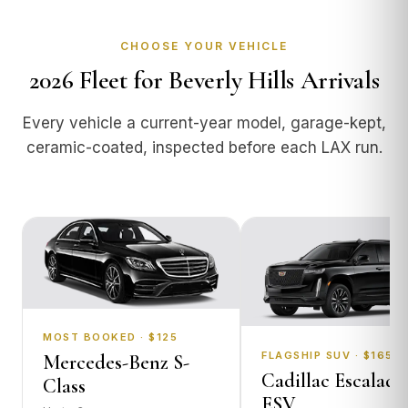
CHOOSE YOUR VEHICLE
2026 Fleet for Beverly Hills Arrivals
Every vehicle a current-year model, garage-kept,
ceramic-coated, inspected before each LAX run.
MOST BOOKED · $125
FLAGSHIP SUV · $165
Mercedes-Benz S-
Cadillac Escalade
Class
ESV