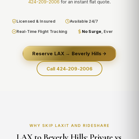
424-209-2006
for an instant flat quote.
Licensed & Insured
Available 24/7
Real-Time Flight Tracking
No Surge
, Ever
Reserve LAX → Beverly Hills
Call 424-209-2006
WHY SKIP LAXIT AND RIDESHARE
LAX to Beverly Hills: Private vs.