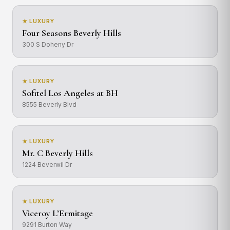
★ LUXURY
Four Seasons Beverly Hills
300 S Doheny Dr
★ LUXURY
Sofitel Los Angeles at BH
8555 Beverly Blvd
★ LUXURY
Mr. C Beverly Hills
1224 Beverwil Dr
★ LUXURY
Viceroy L’Ermitage
9291 Burton Way