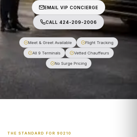
EMAIL VIP CONCIERGE
CALL 424-209-2006
Meet & Greet Available
Flight Tracking
All 9 Terminals
Vetted Chauffeurs
No Surge Pricing
THE STANDARD FOR 90210