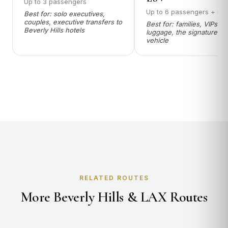
Up to 3 passengers
Up to 6 passengers + lu
Best for: solo executives,
couples, executive transfers to
Best for: families, VIPs wi
Beverly Hills hotels
luggage, the signature 9
vehicle
RELATED ROUTES
More Beverly Hills & LAX Routes