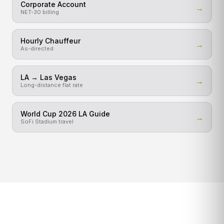
Corporate Account
→
NET-30 billing
Hourly Chauffeur
→
As-directed
LA → Las Vegas
→
Long-distance flat rate
World Cup 2026 LA Guide
→
SoFi Stadium travel