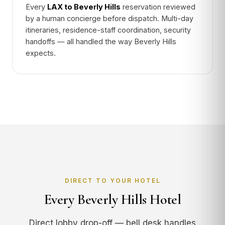
Every
LAX to Beverly Hills
reservation reviewed
by a human concierge before dispatch. Multi-day
itineraries, residence-staff coordination, security
handoffs — all handled the way Beverly Hills
expects.
DIRECT TO YOUR HOTEL
Every Beverly Hills Hotel
Direct lobby drop-off — bell desk handles