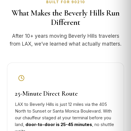
BUILT FOR 90210
What Makes the Beverly Hills Run
Different
After 10+ years moving Beverly Hills travelers
from LAX, we’ve learned what actually matters.
25-Minute Direct Route
LAX to Beverly Hills is just 12 miles via the 405
North to Sunset or Santa Monica Boulevard. With
our chauffeur staged at your terminal before you
land,
door-to-door is 25-45 minutes
, no shuttle