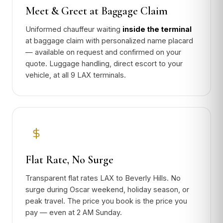
Meet & Greet at Baggage Claim
Uniformed chauffeur waiting
inside the terminal
at baggage claim with personalized name placard
— available on request and confirmed on your
quote. Luggage handling, direct escort to your
vehicle, at all 9 LAX terminals.
Flat Rate, No Surge
Transparent flat rates LAX to Beverly Hills. No
surge during Oscar weekend, holiday season, or
peak travel. The price you book is the price you
pay — even at 2 AM Sunday.