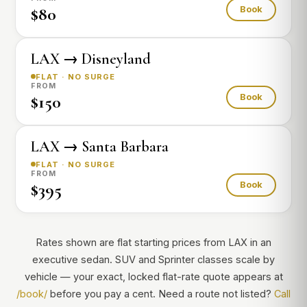
$80
Book
LAX → Disneyland
FLAT · NO SURGE
FROM
$150
Book
LAX → Santa Barbara
FLAT · NO SURGE
FROM
$395
Book
Rates shown are flat starting prices from LAX in an
executive sedan. SUV and Sprinter classes scale by
vehicle — your exact, locked flat-rate quote appears at
/book/
before you pay a cent. Need a route not listed?
Call