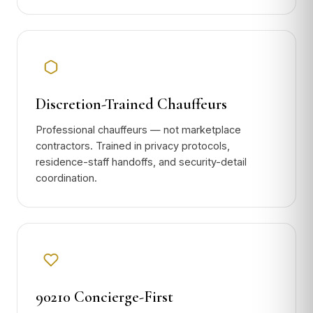
Discretion-Trained Chauffeurs
Professional chauffeurs — not marketplace
contractors. Trained in privacy protocols,
residence-staff handoffs, and security-detail
coordination.
90210 Concierge-First