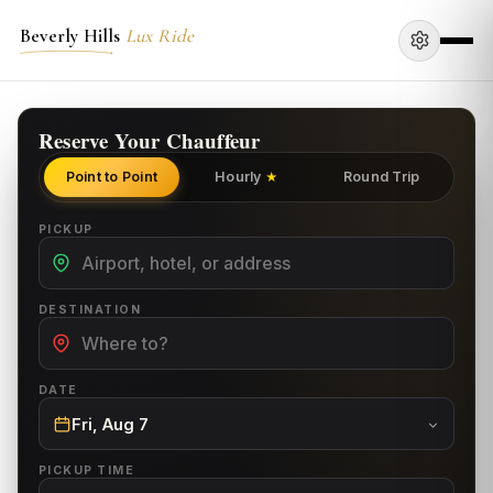
Beverly Hills
Lux Ride
Reserve Your Chauffeur
Point to Point
Hourly
Round Trip
★
PICKUP
DESTINATION
DATE
Fri, Aug 7
PICKUP TIME