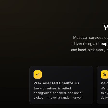
W
Most car services quie
driver doing a
cheap
and hand-pick every o
Pre-Selected Chauffeurs
Paid
Every chauffeur is vetted,
We c
background-checked, and hand-
fair
picked — never a random driver.
deliv