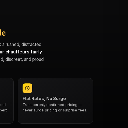
de
t: a rushed, distracted
ur chauffeurs fairly
d, discreet, and proud
Flat Rates, No Surge
 and
Transparent, confirmed pricing —
pert
never surge pricing or surprise fees.