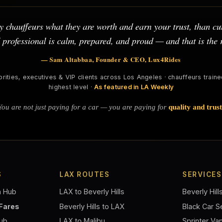
 chauffeurs what they are worth and earn your trust, than cut
d professional is calm, prepared, and proud — and that is the
— Sam Altabbaa, Founder & CEO, Lux4Rides
brities, executives & VIP clients across Los Angeles · chauffeurs trained
highest level ·
As featured in LA Weekly
You are not just paying for a car — you are paying for
quality and trust
S
LAX ROUTES
SERVICES
n Hub
LAX to Beverly Hills
Beverly Hill
 Fares
Beverly Hills to LAX
Black Car S
Hub
LAX to Malibu
Sprinter Va