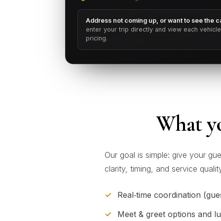
Address not coming up, or want to see the ca
enter your trip directly and view each vehicl
pricing.
What yo
Our goal is simple: give your gu
clarity, timing, and service qual
Real‑time coordination (gues
Meet & greet options and l