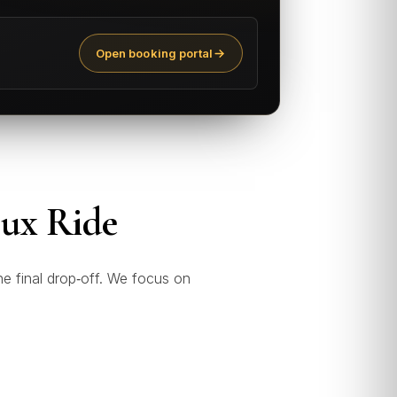
Open booking portal
Lux Ride
he final drop‑off. We focus on