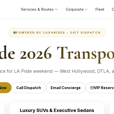
Services & Routes
Corporate
Fleet
POWERED BY LUX4RIDES • 24/7 DISPATCH
de 2026 Transpo
vice for LA Pride weekend — West Hollywood, DTLA, a
Now
Call Dispatch
Email Concierge
VIP Reserv
Luxury SUVs & Executive Sedans