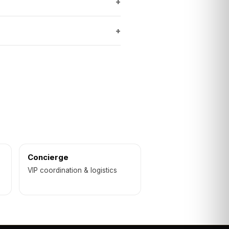
+
+
Concierge
VIP coordination & logistics