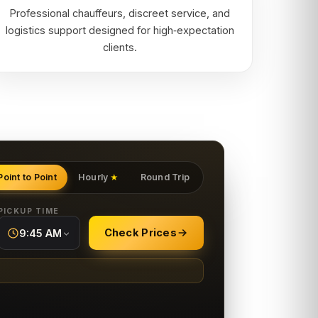
Professional chauffeurs, discreet service, and
logistics support designed for high‑expectation
clients.
Point to Point
Hourly
Round Trip
★
PICKUP TIME
Check Prices
9:45 AM