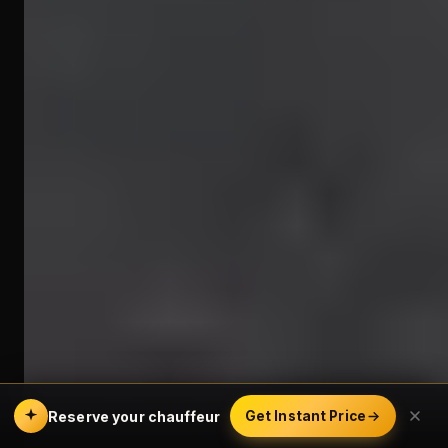
Reserve your chauffeur
Get Instant Price