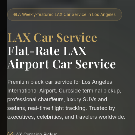
LA Weekly-featured LAX Car Service in Los Angeles
LAX Car Service
Flat-Rate LAX
Airport Car Service
Premium black car service for Los Angeles
International Airport. Curbside terminal pickup,
professional chauffeurs, luxury SUVs and
sedans, real-time flight tracking. Trusted by
executives, celebrities, and travelers worldwide.
LAX Curbside Pickup