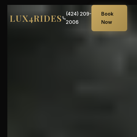
(424) 209-
Book
LUX4RIDES
2006
Now