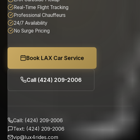
Real-Time Flight Tracking
Professional Chauffeurs
24/7 Availability
No Surge Pricing
Book LAX Car Service
Call (424) 209-2006
Call: (424) 209-2006
Text: (424) 209-2006
vip@lux4rides.com