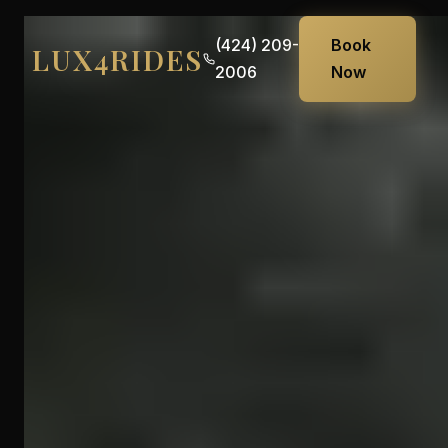
(424) 209-
Book
LUX4RIDES
2006
Now