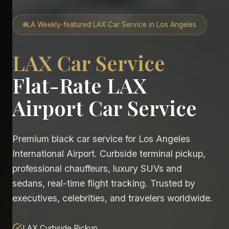
LA Weekly-featured LAX Car Service in Los Angeles
LAX Car Service
Flat-Rate LAX
Airport Car Service
Premium black car service for Los Angeles
International Airport. Curbside terminal pickup,
professional chauffeurs, luxury SUVs and
sedans, real-time flight tracking. Trusted by
executives, celebrities, and travelers worldwide.
LAX Curbside Pickup