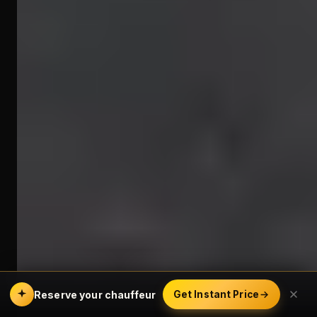
Reserve your chauffeur
Get Instant Price