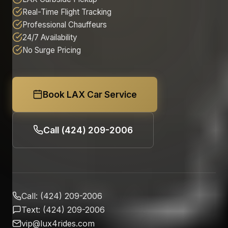
Real-Time Flight Tracking
Professional Chauffeurs
24/7 Availability
No Surge Pricing
Book LAX Car Service
Call (424) 209-2006
Call: (424) 209-2006
Text: (424) 209-2006
vip@lux4rides.com