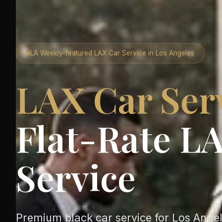
LA Weekly-featured LAX Car Service in Los Angeles
LAX Car Ser
Flat-Rate LA
Service
Premium black car service for Los Angele