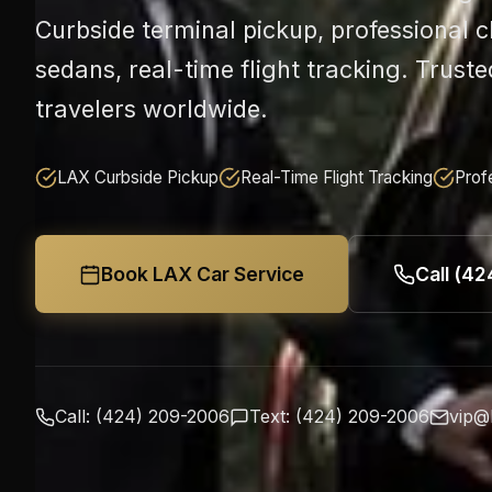
Curbside terminal pickup, professional 
sedans, real-time flight tracking. Truste
travelers worldwide.
LAX Curbside Pickup
Real-Time Flight Tracking
Prof
Book LAX Car Service
Call (4
Call: (424) 209-2006
Text: (424) 209-2006
vip@