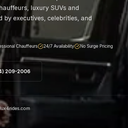
chauffeurs, luxury SUVs and
d by executives, celebrities, and
essional Chauffeurs
24/7 Availability
No Surge Pricing
24) 209-2006
lux4rides.com