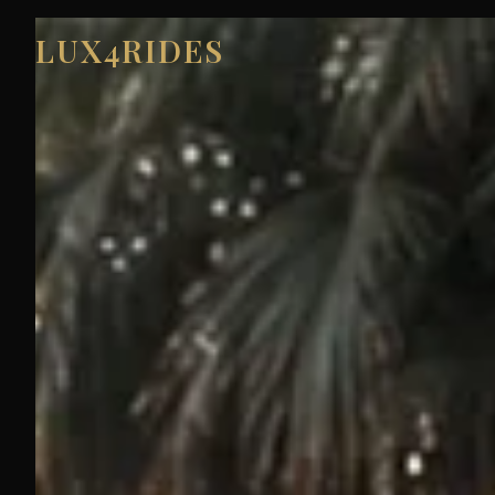
LUX4RIDES