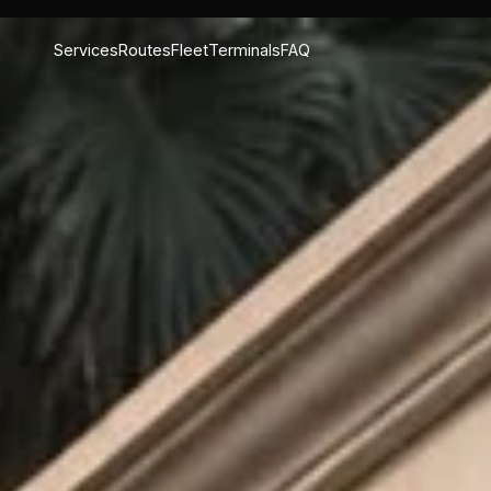
Services
Routes
Fleet
Terminals
FAQ