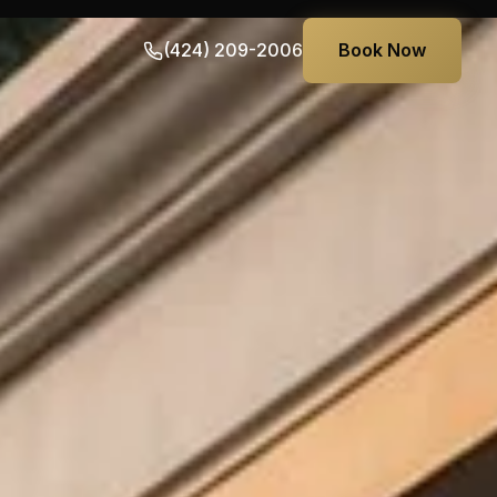
(424) 209-2006
Book Now