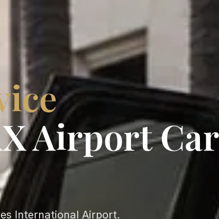
vice
X Airport Car
s International Airport.