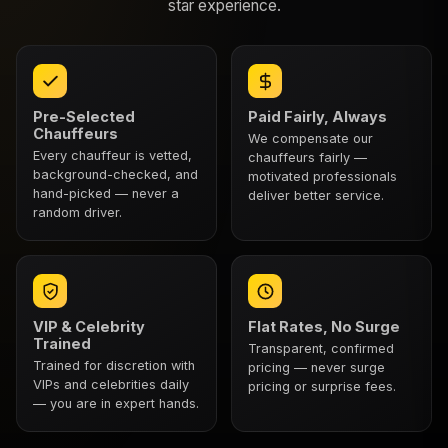
star experience.
Pre-Selected
Paid Fairly, Always
Chauffeurs
We compensate our
Every chauffeur is vetted,
chauffeurs fairly —
background-checked, and
motivated professionals
hand-picked — never a
deliver better service.
random driver.
VIP & Celebrity
Flat Rates, No Surge
Trained
Transparent, confirmed
Trained for discretion with
pricing — never surge
VIPs and celebrities daily
pricing or surprise fees.
— you are in expert hands.