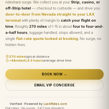
rideshare surge. We collect you at your
Strip, casino, or
off-Strip hotel
— checkout to curbside — and drive you
door-to-door from Nevada straight to your LAX
terminal
with plenty of margin to
catch your flight on
time
. Roughly
270 miles
of I-15 in about
four to four-and-
a-half hours
, luggage handled, stops allowed, and a
single
flat-rate quote locked at booking
. No surge, no
hidden fees.
270 miles
typical distance
~4&ndash;4.5 hours
average drive time
BOOK NOW →
EMAIL VIP CONCIERGE
Verified · Powered by
Lux4Rides.com
Flat rates · No surge · 24/7 live dispatch