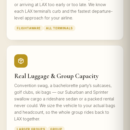
or arriving at LAX too early or too late. We know
each LAX terminal’s curb and the fastest departure-
level approach for your airline.
FLIGHTAWARE
ALL TERMINALS
Real Luggage & Group Capacity
Convention swag, a bachelorette party’s suitcases,
golf clubs, ski bags — our Suburban and Sprinter
swallow cargo a rideshare sedan or a packed rental
never could. We size the vehicle to your actual bags
and headcount, so the whole group rides back to
LAX together.
LARGER GROUPS
GROUP