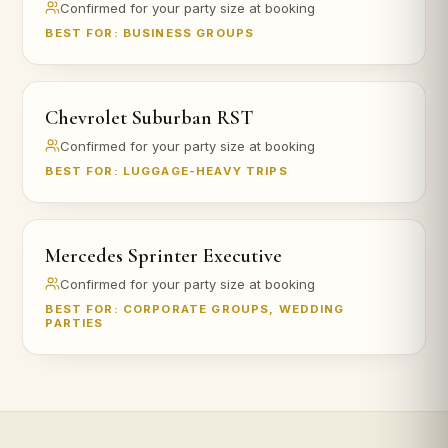
Confirmed for your party size at booking
BEST FOR: BUSINESS GROUPS
Chevrolet Suburban RST
Confirmed for your party size at booking
BEST FOR: LUGGAGE-HEAVY TRIPS
Mercedes Sprinter Executive
Confirmed for your party size at booking
BEST FOR: CORPORATE GROUPS, WEDDING
PARTIES