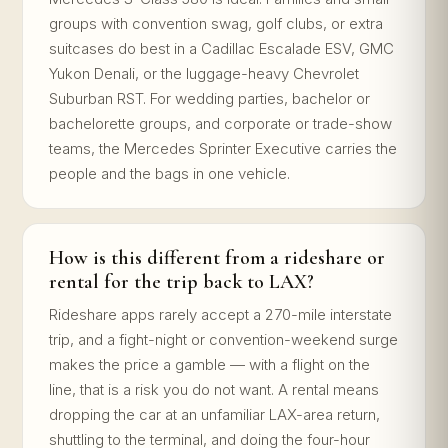
groups with convention swag, golf clubs, or extra
suitcases do best in a Cadillac Escalade ESV, GMC
Yukon Denali, or the luggage-heavy Chevrolet
Suburban RST. For wedding parties, bachelor or
bachelorette groups, and corporate or trade-show
teams, the Mercedes Sprinter Executive carries the
people and the bags in one vehicle.
How is this different from a rideshare or
rental for the trip back to LAX?
Rideshare apps rarely accept a 270-mile interstate
trip, and a fight-night or convention-weekend surge
makes the price a gamble — with a flight on the
line, that is a risk you do not want. A rental means
dropping the car at an unfamiliar LAX-area return,
shuttling to the terminal, and doing the four-hour