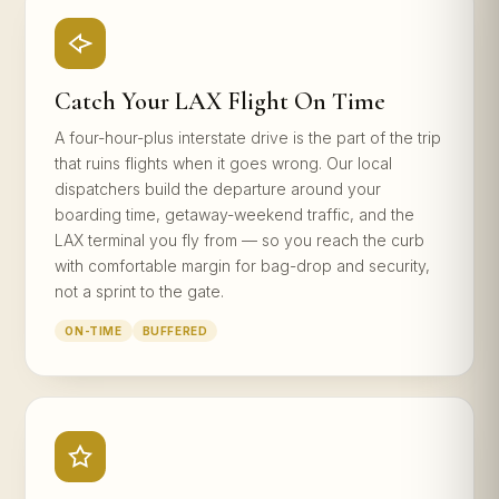
Catch Your LAX Flight On Time
A four-hour-plus interstate drive is the part of the trip
that ruins flights when it goes wrong. Our local
dispatchers build the departure around your
boarding time, getaway-weekend traffic, and the
LAX terminal you fly from — so you reach the curb
with comfortable margin for bag-drop and security,
not a sprint to the gate.
ON-TIME
BUFFERED