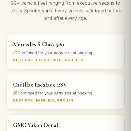
99+ vehicle fleet ranging from executive sedans to
luxury Sprinter vans. Every vehicle is detailed before
and after every ride.
Mercedes S-Class 580
Confirmed for your party size at booking
BEST FOR: EXECUTIVES, COUPLES
Cadillac Escalade ESV
Confirmed for your party size at booking
BEST FOR: FAMILIES, GROUPS
GMC Yukon Denali