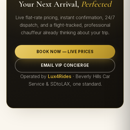
Your Next Arrival,
Perfected
Live flat-rate pricing, instant confirmation, 24/7
dispatch, and a flight-tracked, professional
chauffeur already thinking about your trip.
BOOK NOW — LIVE PRICES
EMAIL VIP CONCIERGE
Operated by
Lux4Rides
· Beverly Hills Car
Service & SDtoLAX, one standard.