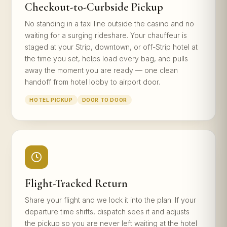
Checkout-to-Curbside Pickup
No standing in a taxi line outside the casino and no
waiting for a surging rideshare. Your chauffeur is
staged at your Strip, downtown, or off-Strip hotel at
the time you set, helps load every bag, and pulls
away the moment you are ready — one clean
handoff from hotel lobby to airport door.
HOTEL PICKUP
DOOR TO DOOR
Flight-Tracked Return
Share your flight and we lock it into the plan. If your
departure time shifts, dispatch sees it and adjusts
the pickup so you are never left waiting at the hotel