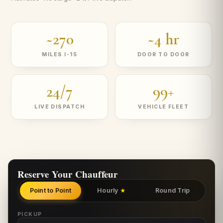
~270
~4 hr
MILES I-15
DOOR TO DOOR
24/7
99+
LIVE DISPATCH
VEHICLE FLEET
Reserve Your Chauffeur
Point to Point
Hourly
Round Trip
★
PICKUP