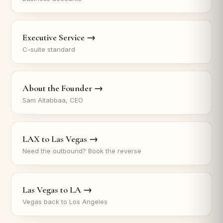
Executive Service →
C-suite standard
About the Founder →
Sam Altabbaa, CEO
LAX to Las Vegas →
Need the outbound? Book the reverse
Las Vegas to LA →
Vegas back to Los Angeles