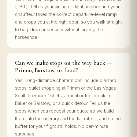
(TBIT). Tell us your airline or flight number and your
chauffeur takes the correct departure-level ramp
and drops you at the right door, so you walk straight
to bag-drop or security without circling the
horseshoe.
Can we make stops on the way back —
Primm, Barstow, or food?
Yes. Long-distance charters can include planned
stops: outlet shopping at Primm or the Las Vegas
South Premium Outlets, a meal or fuel break in
Baker or Barstow, or a quick detour. Tell us the
stops when you request your quote so we build
them into the itinerary and the flat rate — and so the
buffer for your flight still holds. No per-minute
surprises.