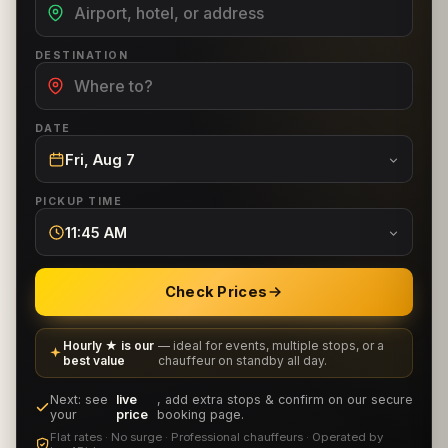
DESTINATION
DATE
Fri, Aug 7
PICKUP TIME
11:45 AM
Check Prices
Hourly ★ is our
— ideal for events, multiple stops, or a
best value
chauffeur on standby all day.
Next: see
live
, add extra stops & confirm on our secure
your
price
booking page.
Flat rates · No surge · Professional chauffeurs · Operated by