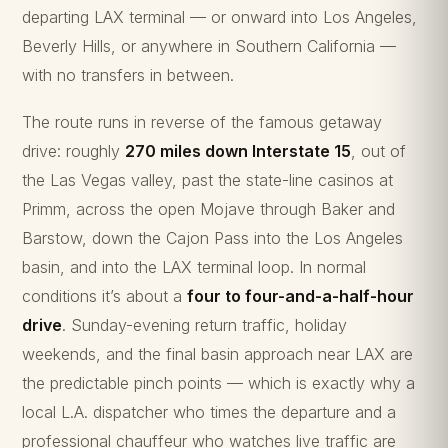
departing LAX terminal — or onward into Los Angeles,
Beverly Hills, or anywhere in Southern California —
with no transfers in between.
The route runs in reverse of the famous getaway
drive: roughly
270 miles down Interstate 15
, out of
the Las Vegas valley, past the state-line casinos at
Primm, across the open Mojave through Baker and
Barstow, down the Cajon Pass into the Los Angeles
basin, and into the LAX terminal loop. In normal
conditions it’s about a
four to four-and-a-half-hour
drive
. Sunday-evening return traffic, holiday
weekends, and the final basin approach near LAX are
the predictable pinch points — which is exactly why a
local L.A. dispatcher who times the departure and a
professional chauffeur who watches live traffic are