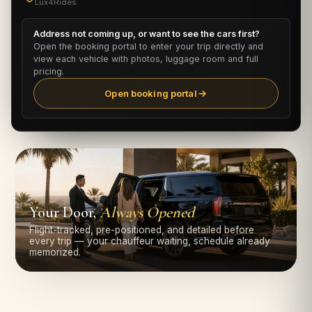
Lux4Rides
Address not coming up, or want to see the cars first?
Open the booking portal to enter your trip directly and
view each vehicle with photos, luggage room and full
pricing.
Open booking portal
Your Door,
Always Opened
Flight-tracked, pre-positioned, and detailed before
every trip — your chauffeur waiting, schedule already
memorized.