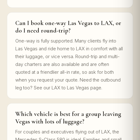
Can I book one-way Las Vegas to LAX, or
do I need round-trip?
One-way is fully supported. Many clients fly into
Las Vegas and ride home to LAX in comfort with all
their luggage, or vice versa. Round-trip and multi-
day charters are also available and are often
quoted at a friendlier all-in rate, so ask for both
when you request your quote. Need the outbound
leg too? See our LAX to Las Vegas page.
Which vehicle is best for a group leaving
Vegas with lots of luggage?
For couples and executives flying out of LAX, the
Mercedes S-Class 580 is ideal. Families and small