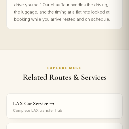
drive yourself. Our chauffeur handles the driving,
the luggage, and the timing at a flat rate locked at
booking while you arrive rested and on schedule.
EXPLORE MORE
Related Routes & Services
LAX Car Service →
Complete LAX transfer hub