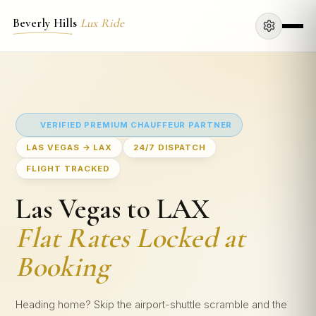
Beverly Hills
Lux Ride
VERIFIED PREMIUM CHAUFFEUR PARTNER
LAS VEGAS → LAX
24/7 DISPATCH
FLIGHT TRACKED
Las Vegas to LAX
Flat Rates Locked at
Booking
Heading home? Skip the airport-shuttle scramble and the