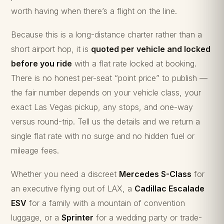
worth having when there’s a flight on the line.
Because this is a long-distance charter rather than a
short airport hop, it is
quoted per vehicle and locked
before you ride
with a flat rate locked at booking.
There is no honest per-seat “point price” to publish —
the fair number depends on your vehicle class, your
exact Las Vegas pickup, any stops, and one-way
versus round-trip. Tell us the details and we return a
single flat rate with no surge and no hidden fuel or
mileage fees.
Whether you need a discreet
Mercedes S-Class
for
an executive flying out of LAX, a
Cadillac Escalade
ESV
for a family with a mountain of convention
luggage, or a
Sprinter
for a wedding party or trade-