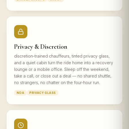
Privacy & Discretion
discretion-trained chauffeurs, tinted privacy glass,
and a quiet cabin turn the ride home into a recovery
lounge or a mobile office. Sleep off the weekend,
take a call, or close out a deal — no shared shuttle,
no strangers, no chatter on the four-hour run.
NDA
PRIVACY GLASS