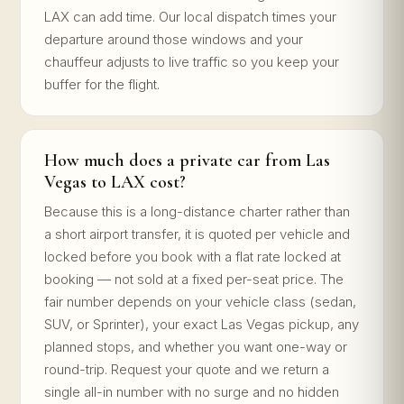
LAX can add time. Our local dispatch times your
departure around those windows and your
chauffeur adjusts to live traffic so you keep your
buffer for the flight.
How much does a private car from Las
Vegas to LAX cost?
Because this is a long-distance charter rather than
a short airport transfer, it is quoted per vehicle and
locked before you book with a flat rate locked at
booking — not sold at a fixed per-seat price. The
fair number depends on your vehicle class (sedan,
SUV, or Sprinter), your exact Las Vegas pickup, any
planned stops, and whether you want one-way or
round-trip. Request your quote and we return a
single all-in number with no surge and no hidden