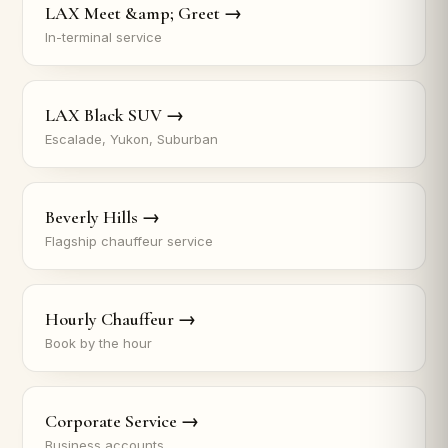
LAX Meet &amp; Greet →
In-terminal service
LAX Black SUV →
Escalade, Yukon, Suburban
Beverly Hills →
Flagship chauffeur service
Hourly Chauffeur →
Book by the hour
Corporate Service →
Business accounts