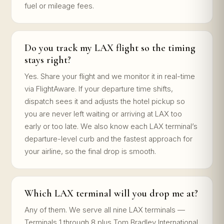
fuel or mileage fees.
Do you track my LAX flight so the timing
stays right?
Yes. Share your flight and we monitor it in real-time
via FlightAware. If your departure time shifts,
dispatch sees it and adjusts the hotel pickup so
you are never left waiting or arriving at LAX too
early or too late. We also know each LAX terminal’s
departure-level curb and the fastest approach for
your airline, so the final drop is smooth.
Which LAX terminal will you drop me at?
Any of them. We serve all nine LAX terminals —
Terminals 1 through 8 plus Tom Bradley International