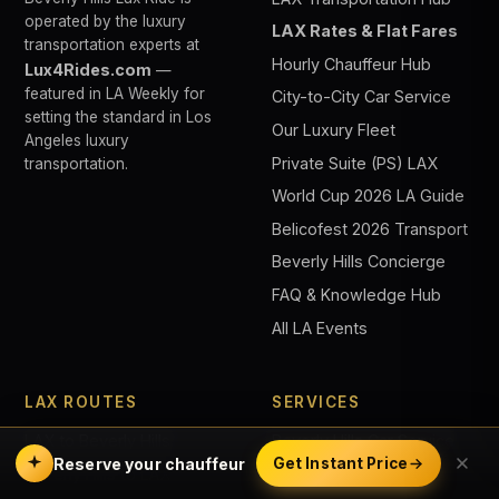
operated by the luxury
LAX Rates & Flat Fares
transportation experts at
Hourly Chauffeur Hub
Lux4Rides.com
—
featured in LA Weekly for
City-to-City Car Service
setting the standard in Los
Our Luxury Fleet
Angeles luxury
Private Suite (PS) LAX
transportation.
World Cup 2026 LA Guide
Belicofest 2026 Transport
Beverly Hills Concierge
FAQ & Knowledge Hub
All LA Events
LAX ROUTES
SERVICES
LAX to Beverly Hills
Beverly Hills Car Service
Reserve your chauffeur
Get Instant Price
Beverly Hills to LAX
Black Car Service LA