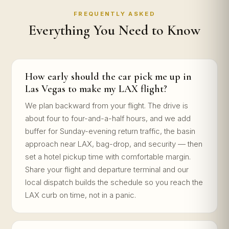
FREQUENTLY ASKED
Everything You Need to Know
How early should the car pick me up in
Las Vegas to make my LAX flight?
We plan backward from your flight. The drive is
about four to four-and-a-half hours, and we add
buffer for Sunday-evening return traffic, the basin
approach near LAX, bag-drop, and security — then
set a hotel pickup time with comfortable margin.
Share your flight and departure terminal and our
local dispatch builds the schedule so you reach the
LAX curb on time, not in a panic.