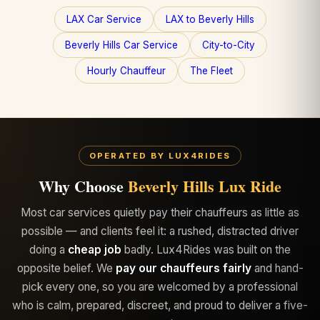
LAX Car Service
LAX to Beverly Hills
Beverly Hills Car Service
City-to-City
Hourly Chauffeur
The Fleet
OPERATED BY LUX4RIDES
Why Choose
Beverly Hills Lux Ride
Most car services quietly pay their chauffeurs as little as
possible — and clients feel it: a rushed, distracted driver
doing a
cheap job
badly. Lux4Rides was built on the
opposite belief. We
pay our chauffeurs fairly
and hand-
pick every one, so you are welcomed by a professional
who is calm, prepared, discreet, and proud to deliver a five-