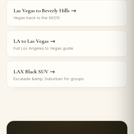
Las Vegas to Beverly Hills →
Vegas back to the 90210
LA to Las Vegas →
Full Los Angeles to Vegas guide
LAX Black SUV →
Escalade &amp; Suburban for groups