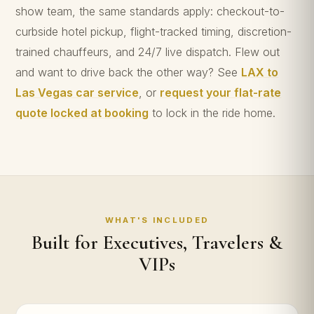
show team, the same standards apply: checkout-to-
curbside hotel pickup, flight-tracked timing, discretion-
trained chauffeurs, and 24/7 live dispatch. Flew out
and want to drive back the other way? See
LAX to
Las Vegas car service
, or
request your flat-rate
quote locked at booking
to lock in the ride home.
WHAT'S INCLUDED
Built for Executives, Travelers &
VIPs