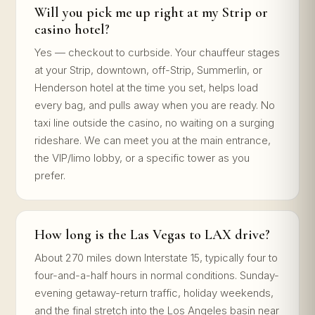
Will you pick me up right at my Strip or
casino hotel?
Yes — checkout to curbside. Your chauffeur stages
at your Strip, downtown, off-Strip, Summerlin, or
Henderson hotel at the time you set, helps load
every bag, and pulls away when you are ready. No
taxi line outside the casino, no waiting on a surging
rideshare. We can meet you at the main entrance,
the VIP/limo lobby, or a specific tower as you
prefer.
How long is the Las Vegas to LAX drive?
About 270 miles down Interstate 15, typically four to
four-and-a-half hours in normal conditions. Sunday-
evening getaway-return traffic, holiday weekends,
and the final stretch into the Los Angeles basin near