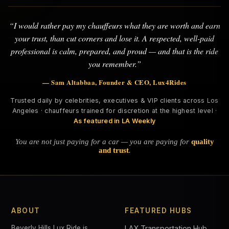
“I would rather pay my chauffeurs what they are worth and earn
your trust, than cut corners and lose it. A respected, well-paid
professional is calm, prepared, and proud — and that is the ride
you remember.”
— Sam Altabbaa, Founder & CEO, Lux4Rides
Trusted daily by celebrities, executives & VIP clients across Los
Angeles · chauffeurs trained for discretion at the highest level ·
As featured in LA Weekly
You are not just paying for a car — you are paying for
quality
and trust
.
ABOUT
FEATURED HUBS
Beverly Hills Lux Ride is
LAX Transportation Hub