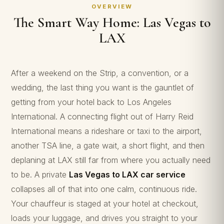
OVERVIEW
The Smart Way Home: Las Vegas to
LAX
After a weekend on the Strip, a convention, or a
wedding, the last thing you want is the gauntlet of
getting from your hotel back to Los Angeles
International. A connecting flight out of Harry Reid
International means a rideshare or taxi to the airport,
another TSA line, a gate wait, a short flight, and then
deplaning at LAX still far from where you actually need
to be. A private
Las Vegas to LAX car service
collapses all of that into one calm, continuous ride.
Your chauffeur is staged at your hotel at checkout,
loads your luggage, and drives you straight to your