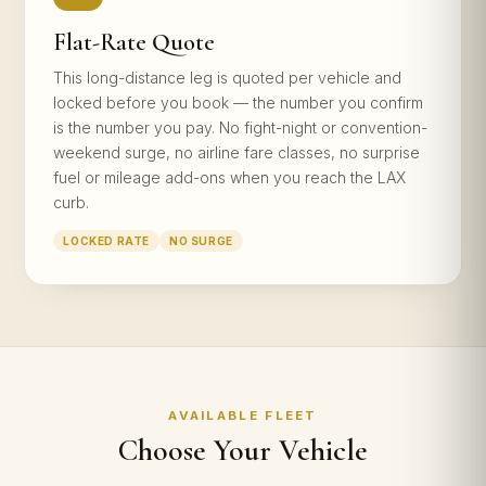
Flat-Rate Quote
This long-distance leg is quoted per vehicle and
locked before you book — the number you confirm
is the number you pay. No fight-night or convention-
weekend surge, no airline fare classes, no surprise
fuel or mileage add-ons when you reach the LAX
curb.
LOCKED RATE
NO SURGE
AVAILABLE FLEET
Choose Your Vehicle