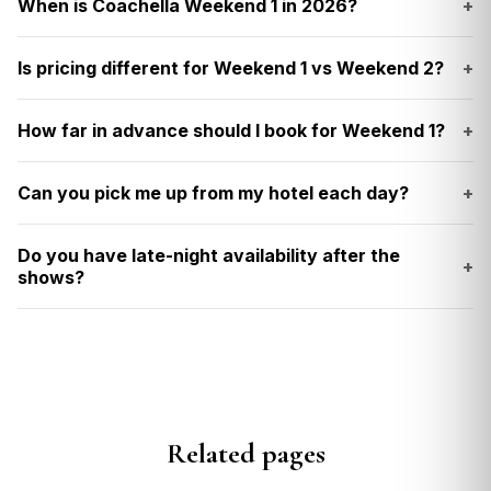
When is Coachella Weekend 1 in 2026?
+
Is pricing different for Weekend 1 vs Weekend 2?
+
How far in advance should I book for Weekend 1?
+
Can you pick me up from my hotel each day?
+
Do you have late-night availability after the
+
shows?
Related pages