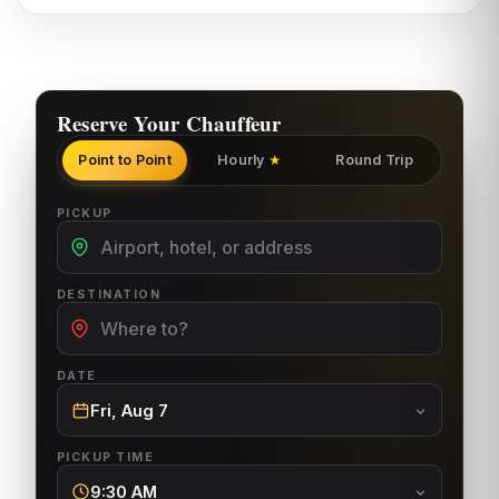
Reserve Your Chauffeur
Point to Point
Hourly
Round Trip
★
PICKUP
DESTINATION
DATE
Fri, Aug 7
PICKUP TIME
9:30 AM