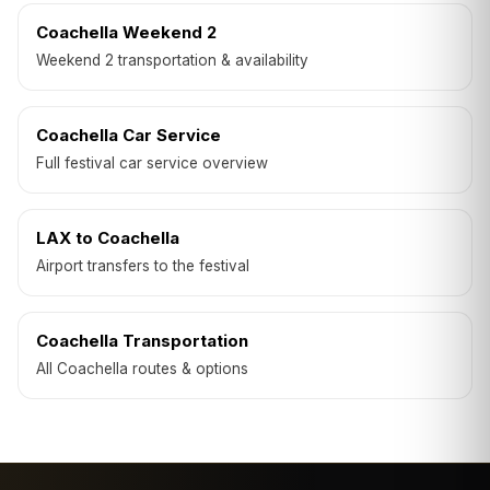
Coachella Weekend 2
Weekend 2 transportation & availability
Coachella Car Service
Full festival car service overview
LAX to Coachella
Airport transfers to the festival
Coachella Transportation
All Coachella routes & options