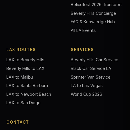
Belicofest 2026 Transport
Beverly Hills Concierge
FAQ & Knowledge Hub
All LA Events
LAX ROUTES
SERVICES
LAX to Beverly Hills
Beverly Hills Car Service
Beverly Hills to LAX
Black Car Service LA
LAX to Malibu
Sprinter Van Service
LAX to Santa Barbara
LA to Las Vegas
LAX to Newport Beach
World Cup 2026
LAX to San Diego
CONTACT