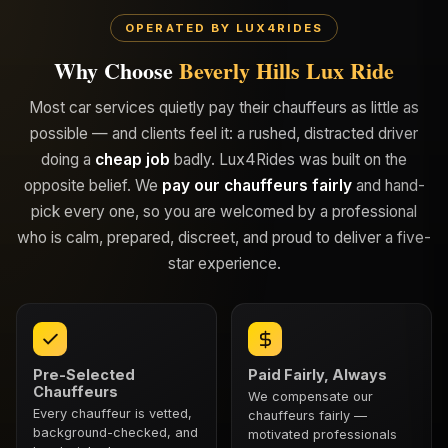
OPERATED BY LUX4RIDES
Why Choose
Beverly Hills Lux Ride
Most car services quietly pay their chauffeurs as little as
possible — and clients feel it: a rushed, distracted driver
doing a
cheap job
badly. Lux4Rides was built on the
opposite belief. We
pay our chauffeurs fairly
and hand-
pick every one, so you are welcomed by a professional
who is calm, prepared, discreet, and proud to deliver a five-
star experience.
Pre-Selected
Paid Fairly, Always
Chauffeurs
We compensate our
Every chauffeur is vetted,
chauffeurs fairly —
background-checked, and
motivated professionals