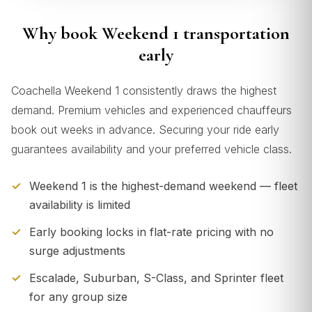
Why book Weekend 1 transportation
early
Coachella Weekend 1 consistently draws the highest
demand. Premium vehicles and experienced chauffeurs
book out weeks in advance. Securing your ride early
guarantees availability and your preferred vehicle class.
Weekend 1 is the highest-demand weekend — fleet
availability is limited
Early booking locks in flat-rate pricing with no
surge adjustments
Escalade, Suburban, S-Class, and Sprinter fleet
for any group size