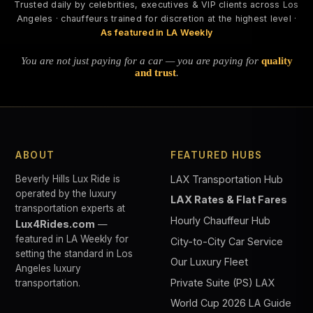
Trusted daily by celebrities, executives & VIP clients across Los
Angeles · chauffeurs trained for discretion at the highest level ·
As featured in LA Weekly
You are not just paying for a car — you are paying for
quality
and trust
.
ABOUT
FEATURED HUBS
Beverly Hills Lux Ride is
LAX Transportation Hub
operated by the luxury
LAX Rates & Flat Fares
transportation experts at
Hourly Chauffeur Hub
Lux4Rides.com
—
featured in LA Weekly for
City-to-City Car Service
setting the standard in Los
Our Luxury Fleet
Angeles luxury
Private Suite (PS) LAX
transportation.
World Cup 2026 LA Guide