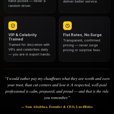
hand-picked — never a
deliver better service.
random driver.
VIP & Celebrity
Flat Rates, No Surge
Trained
Transparent, confirmed
Trained for discretion with
pricing — never surge
VIPs and celebrities daily
pricing or surprise fees.
— you are in expert hands.
“I would rather pay my chauffeurs what they are worth and earn
your trust, than cut corners and lose it. A respected, well-paid
professional is calm, prepared, and proud — and that is the ride
you remember.”
— Sam Altabbaa, Founder & CEO, Lux4Rides