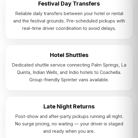
Festival Day Transfers
Reliable daily transfers between your hotel or rental
and the festival grounds. Pre-scheduled pickups with
real-time driver coordination to avoid delays.
Hotel Shuttles
Dedicated shuttle service connecting Palm Springs, La
Quinta, Indian Wells, and Indio hotels to Coachella.
Group-friendly Sprinter vans available.
Late Night Returns
Post-show and after-party pickups running all night.
No surge pricing, no waiting — your driver is staged
and ready when you are.