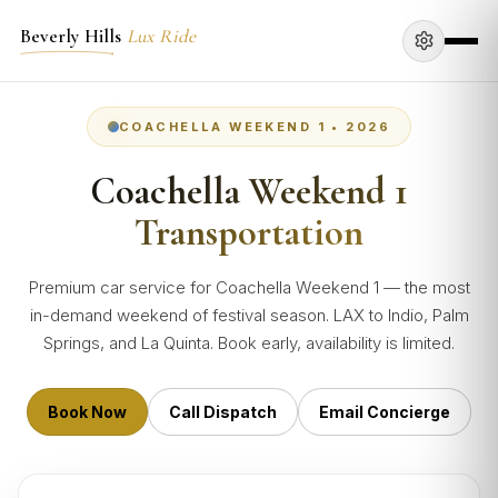
Beverly Hills
Lux Ride
COACHELLA WEEKEND 1 • 2026
Coachella Weekend 1
Transportation
Premium car service for Coachella Weekend 1 — the most
in-demand weekend of festival season. LAX to Indio, Palm
Springs, and La Quinta. Book early, availability is limited.
Book Now
Call Dispatch
Email Concierge