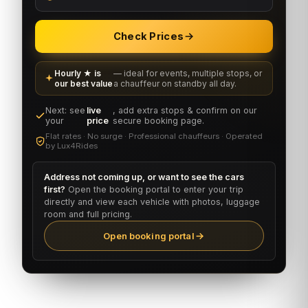
Check Prices
Hourly ★ is
— ideal for events, multiple stops, or
our best value
a chauffeur on standby all day.
Next: see
live
, add extra stops & confirm on our
your
price
secure booking page.
Flat rates · No surge · Professional chauffeurs · Operated
by Lux4Rides
Address not coming up, or want to see the cars
first?
Open the booking portal to enter your trip
directly and view each vehicle with photos, luggage
room and full pricing.
Open booking portal