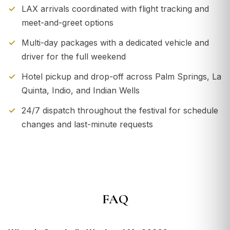
LAX arrivals coordinated with flight tracking and
meet-and-greet options
Multi-day packages with a dedicated vehicle and
driver for the full weekend
Hotel pickup and drop-off across Palm Springs, La
Quinta, Indio, and Indian Wells
24/7 dispatch throughout the festival for schedule
changes and last-minute requests
FAQ