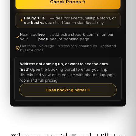
Check Prices
Hourly ★ is
— ideal for events, multiple stops, or
our best value
a chauffeur on standby all day.
Next: see
live
, add extra stops & confirm on our
your
price
secure booking page.
Flat rates · No surge · Professional chauffeurs · Operated
by Lux4Rides
Address not coming up, or want to see the cars
first?
Open the booking portal to enter your trip
directly and view each vehicle with photos, luggage
room and full pricing.
Open booking portal