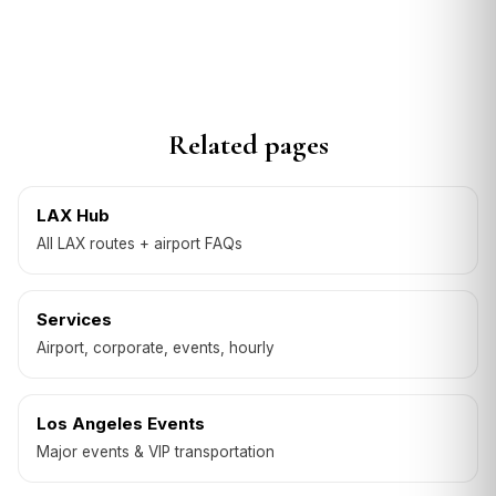
Related pages
LAX Hub
All LAX routes + airport FAQs
Services
Airport, corporate, events, hourly
Los Angeles Events
Major events & VIP transportation