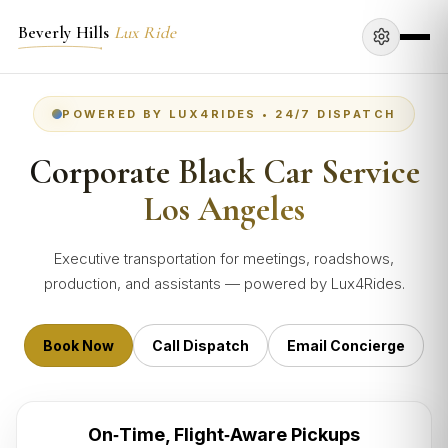
Beverly Hills
Lux Ride
POWERED BY LUX4RIDES • 24/7 DISPATCH
Corporate Black Car Service
Los Angeles
Executive transportation for meetings, roadshows,
production, and assistants — powered by Lux4Rides.
Book Now
Call Dispatch
Email Concierge
On‑Time, Flight‑Aware Pickups