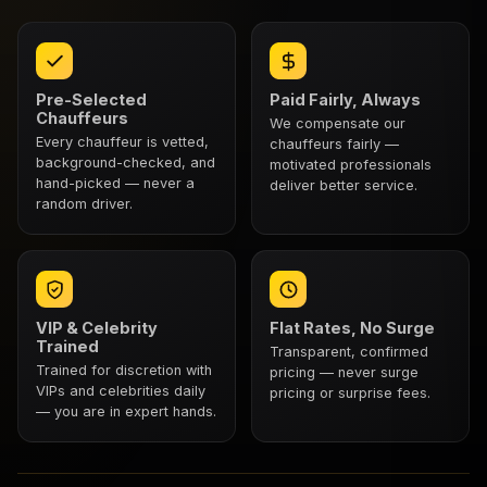
Pre-Selected
Paid Fairly, Always
Chauffeurs
We compensate our
Every chauffeur is vetted,
chauffeurs fairly —
background-checked, and
motivated professionals
hand-picked — never a
deliver better service.
random driver.
VIP & Celebrity
Flat Rates, No Surge
Trained
Transparent, confirmed
Trained for discretion with
pricing — never surge
VIPs and celebrities daily
pricing or surprise fees.
— you are in expert hands.