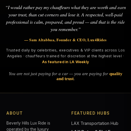
“I would rather pay my chauffeurs what they are worth and earn
your trust, than cut corners and lose it. A respected, well-paid
professional is calm, prepared, and proud — and that is the ride
you remember.”
— Sam Altabbaa, Founder & CEO, Lux4Rides
Trusted daily by celebrities, executives & VIP clients across Los
Angeles · chauffeurs trained for discretion at the highest level ·
As featured in LA Weekly
You are not just paying for a car — you are paying for
quality
and trust
.
ABOUT
FEATURED HUBS
Beverly Hills Lux Ride is
LAX Transportation Hub
operated by the luxury