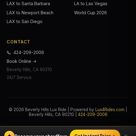
LAX to Santa Barbara
LA to Las Vegas
LAX to Newport Beach
World Cup 2026
LAX to San Diego
CONTACT
424-209-2006
Book Online →
Beverly Hills, CA 90210
24/7 Service
© 2026 Beverly Hills Lux Ride | Powered by
Lux4Rides.com
|
Beverly Hills, CA 90210 |
424-209-2006
Get Instant Price