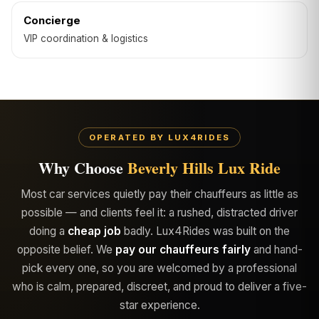
Concierge
VIP coordination & logistics
OPERATED BY LUX4RIDES
Why Choose
Beverly Hills Lux Ride
Most car services quietly pay their chauffeurs as little as
possible — and clients feel it: a rushed, distracted driver
doing a
cheap job
badly. Lux4Rides was built on the
opposite belief. We
pay our chauffeurs fairly
and hand-
pick every one, so you are welcomed by a professional
who is calm, prepared, discreet, and proud to deliver a five-
star experience.