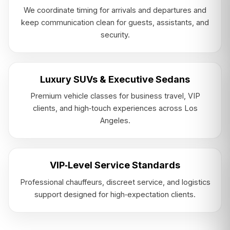
We coordinate timing for arrivals and departures and
keep communication clean for guests, assistants, and
security.
Luxury SUVs & Executive Sedans
Premium vehicle classes for business travel, VIP
clients, and high‑touch experiences across Los
Angeles.
VIP‑Level Service Standards
Professional chauffeurs, discreet service, and logistics
support designed for high‑expectation clients.