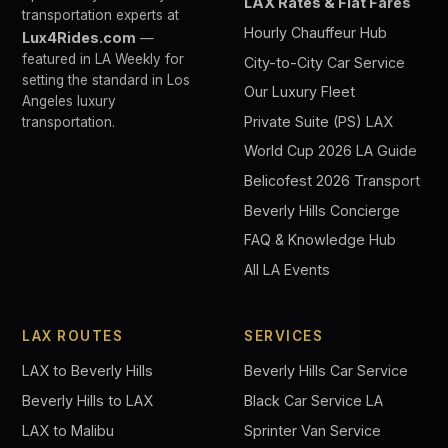
LAX Rates & Flat Fares
transportation experts at
Hourly Chauffeur Hub
Lux4Rides.com
—
featured in LA Weekly for
City-to-City Car Service
setting the standard in Los
Our Luxury Fleet
Angeles luxury
Private Suite (PS) LAX
transportation.
World Cup 2026 LA Guide
Belicofest 2026 Transport
Beverly Hills Concierge
FAQ & Knowledge Hub
All LA Events
LAX ROUTES
SERVICES
LAX to Beverly Hills
Beverly Hills Car Service
Beverly Hills to LAX
Black Car Service LA
LAX to Malibu
Sprinter Van Service