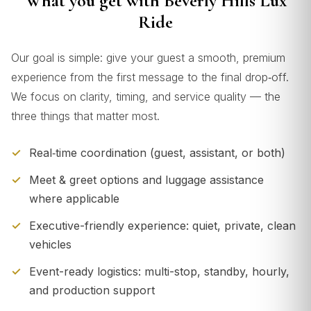
What you get with Beverly Hills Lux
Ride
Our goal is simple: give your guest a smooth, premium
experience from the first message to the final drop‑off.
We focus on clarity, timing, and service quality — the
three things that matter most.
Real‑time coordination (guest, assistant, or both)
Meet & greet options and luggage assistance
where applicable
Executive-friendly experience: quiet, private, clean
vehicles
Event-ready logistics: multi-stop, standby, hourly,
and production support