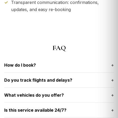
Transparent communication: confirmations,
updates, and easy re-booking
FAQ
How do I book?
+
Do you track flights and delays?
+
What vehicles do you offer?
+
Is this service available 24/7?
+