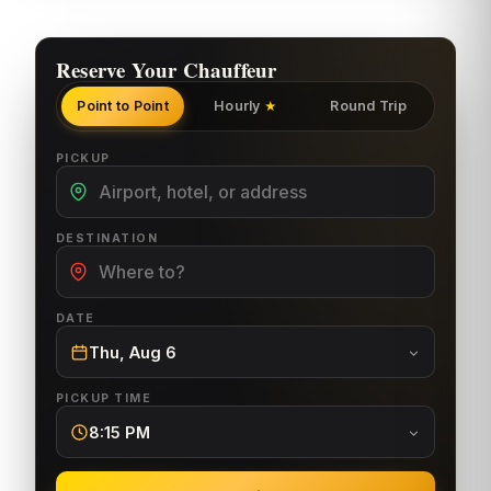
Reserve Your Chauffeur
Point to Point
Hourly
Round Trip
★
PICKUP
DESTINATION
DATE
Thu, Aug 6
PICKUP TIME
8:15 PM