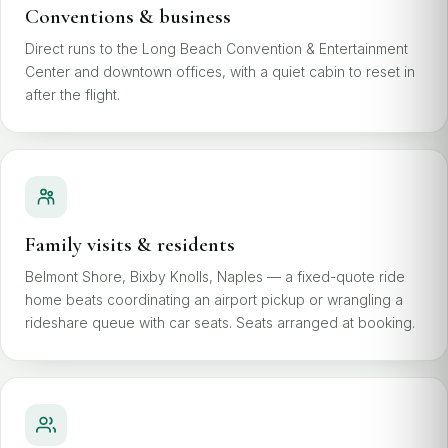
Conventions & business
Direct runs to the Long Beach Convention & Entertainment
Center and downtown offices, with a quiet cabin to reset in
after the flight.
Family visits & residents
Belmont Shore, Bixby Knolls, Naples — a fixed-quote ride
home beats coordinating an airport pickup or wrangling a
rideshare queue with car seats. Seats arranged at booking.