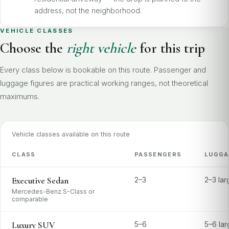
address, not the neighborhood.
VEHICLE CLASSES
Choose the
right vehicle
for this trip
Every class below is bookable on this route. Passenger and
luggage figures are practical working ranges, not theoretical
maximums.
Vehicle classes available on this route
CLASS
PASSENGERS
LUGGA
Executive Sedan
2–3
2–3 la
Mercedes-Benz S-Class or
comparable
Luxury SUV
5–6
5–6 la