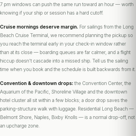
7 pm windows can push the same run toward an hour — worth
knowing if your ship or session has a hard cutoff.
Cruise mornings deserve margin.
For sailings from the Long
Beach Cruise Terminal, we recommend planning the pickup so
you reach the terminal early in your check-in window rather
than at its close — boarding queues are far calmer, and a flight
hiccup doesn't cascade into a missed ship. Tell us the sailing
time when you book and the schedule is built backwards from it.
Convention & downtown drops:
the Convention Center, the
Aquarium of the Pacific, Shoreline Village and the downtown
hotel cluster all sit within a few blocks; a door drop saves the
parking-structure walk with luggage. Residential Long Beach —
Belmont Shore, Naples, Bixby Knolls — is a normal drop-off, not
an upcharge zone.