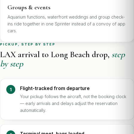
Groups & events
Aquarium functions, waterfront weddings and group check-
ins ride together in one Sprinter instead of a convoy of app
cars.
PICKUP, STEP BY STEP
LAX arrival to Long Beach drop,
step
by step
Flight-tracked from departure
Your pickup follows the aircraft, not the booking clock
— early arrivals and delays adjust the reservation
automatically.
Terminal meet, bags loaded