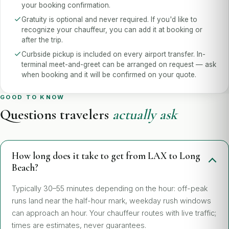
your booking confirmation.
Gratuity is optional and never required. If you'd like to
recognize your chauffeur, you can add it at booking or
after the trip.
Curbside pickup is included on every airport transfer. In-
terminal meet-and-greet can be arranged on request — ask
when booking and it will be confirmed on your quote.
GOOD TO KNOW
Questions travelers
actually ask
How long does it take to get from LAX to Long
Beach?
Typically 30–55 minutes depending on the hour: off-peak
runs land near the half-hour mark, weekday rush windows
can approach an hour. Your chauffeur routes with live traffic;
times are estimates, never guarantees.