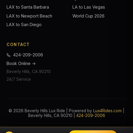
LAX to Santa Barbara
LA to Las Vegas
LAX to Newport Beach
World Cup 2026
LAX to San Diego
CONTACT
424-209-2006
Book Online →
Beverly Hills, CA 90210
24/7 Service
© 2026 Beverly Hills Lux Ride | Powered by
Lux4Rides.com
|
Beverly Hills, CA 90210 |
424-209-2006