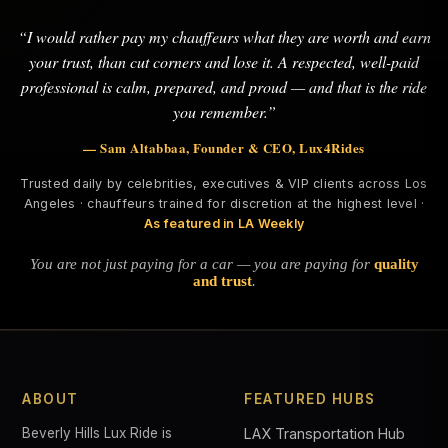
“I would rather pay my chauffeurs what they are worth and earn
your trust, than cut corners and lose it. A respected, well-paid
professional is calm, prepared, and proud — and that is the ride
you remember.”
— Sam Altabbaa, Founder & CEO, Lux4Rides
Trusted daily by celebrities, executives & VIP clients across Los
Angeles · chauffeurs trained for discretion at the highest level ·
As featured in LA Weekly
You are not just paying for a car — you are paying for
quality
and trust
.
ABOUT
FEATURED HUBS
Beverly Hills Lux Ride is
LAX Transportation Hub