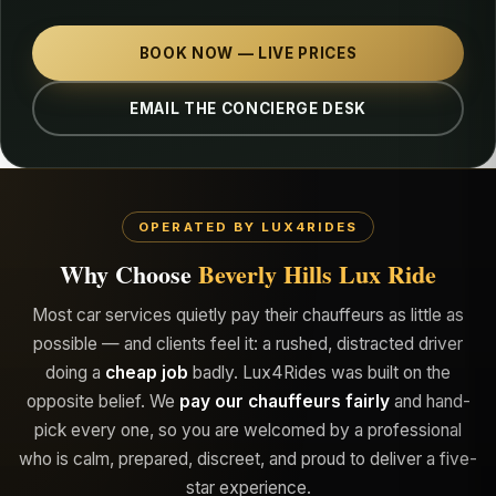
BOOK NOW — LIVE PRICES
EMAIL THE CONCIERGE DESK
OPERATED BY LUX4RIDES
Why Choose
Beverly Hills Lux Ride
Most car services quietly pay their chauffeurs as little as
possible — and clients feel it: a rushed, distracted driver
doing a
cheap job
badly. Lux4Rides was built on the
opposite belief. We
pay our chauffeurs fairly
and hand-
pick every one, so you are welcomed by a professional
who is calm, prepared, discreet, and proud to deliver a five-
star experience.