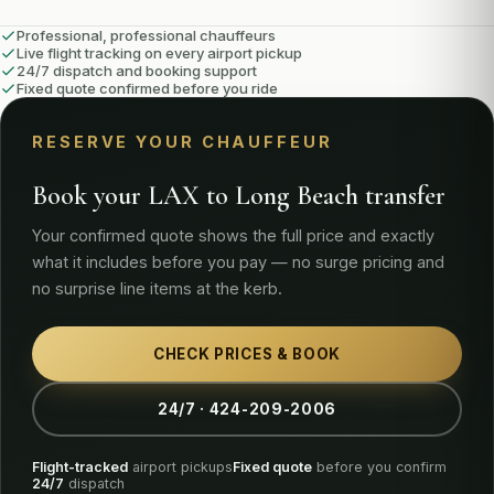
Professional, professional chauffeurs
Live flight tracking on every airport pickup
24/7 dispatch and booking support
Fixed quote confirmed before you ride
RESERVE YOUR CHAUFFEUR
Book your LAX to Long Beach transfer
Your confirmed quote shows the full price and exactly
what it includes before you pay — no surge pricing and
no surprise line items at the kerb.
CHECK PRICES & BOOK
24/7 · 424-209-2006
Flight-tracked
airport pickups
Fixed quote
before you confirm
24/7
dispatch