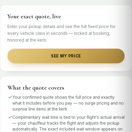
Your exact quote, live
Enter your pickup details and see the full fixed price for
every vehicle class in seconds — locked at booking,
honored at the kerb.
SEE MY PRICE
What the quote covers
Your confirmed quote shows the full price and exactly
what it includes before you pay — no surge pricing and no
surprise line items at the kerb.
Complimentary wait time is tied to your flight's actual arrival
— your chauffeur tracks the flight and adjusts the pickup
automatically. The exact included wait window appears on