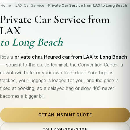
Home
LAX Car Service
Private Car Service from LAX to Long Beach
Private Car Service from
LAX
to Long Beach
Ride a
private chauffeured car from LAX to Long Beach
— straight to the cruise terminal, the Convention Center, a
downtown hotel or your own front door. Your flight is
tracked, your luggage is loaded for you, and the price is
fixed at booking, so a delayed bag or slow 405 never
becomes a bigger bill.
GET AN INSTANT QUOTE
CALL 424-209-2006