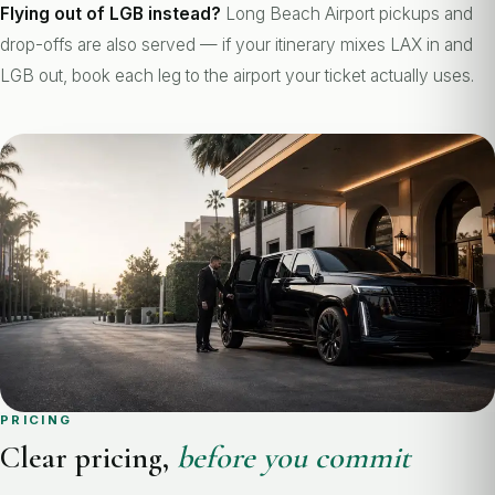
Flying out of LGB instead?
Long Beach Airport pickups and
drop-offs are also served — if your itinerary mixes LAX in and
LGB out, book each leg to the airport your ticket actually uses.
PRICING
Clear pricing,
before you commit