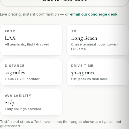
Live pricing, instant confirmation — or
email our concierge desk
.
FROM
TO
LAX
Long Beach
All terminals, flight-tracked
Cruise terminal · downtown ·
LGB area
DISTANCE
DRIVE TIME
~23 miles
30–55 min
I-405 / I-710 corridor
Off-peak vs rush hour
AVAILABILITY
24/7
Early sailings covered
Traffic and stops affect travel time; the ranges shown are typical, not
guaranteed.