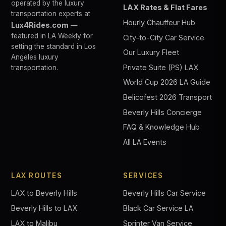
operated by the luxury
LAX Rates & Flat Fares
transportation experts at
Hourly Chauffeur Hub
Lux4Rides.com
—
featured in LA Weekly for
City-to-City Car Service
setting the standard in Los
Our Luxury Fleet
Angeles luxury
Private Suite (PS) LAX
transportation.
World Cup 2026 LA Guide
Belicofest 2026 Transport
Beverly Hills Concierge
FAQ & Knowledge Hub
All LA Events
LAX ROUTES
SERVICES
LAX to Beverly Hills
Beverly Hills Car Service
Beverly Hills to LAX
Black Car Service LA
LAX to Malibu
Sprinter Van Service