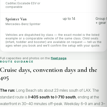
Cadillac Escalade ESV or
comparable
Sprinter Van
up to 14
Group 
+ gear
Mercedes-Benz Sprinter
Vehicles are dispatched by class — the exact model is the listed
example or a comparable vehicle of the same class. Child seats
(infant, toddler and booster) are available on request — tell us the
ages when you book and we'll confirm the setup with your quote.
Full capacities and photos on the
fleet page
.
ROUTE GUIDANCE
Cruise days, convention days and the
405
The run:
Long Beach sits about 23 miles south of LAX. The
standard route is
I-405 south to I-710 south
, ending at the
waterfront in 30–40 minutes off-peak. Weekday 6–9 am and 3–