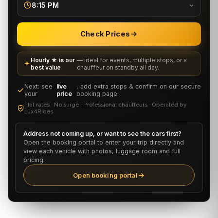
8:15 PM
Check Prices
Hourly ★ is our
— ideal for events, multiple stops, or a
best value
chauffeur on standby all day.
Next: see
live
, add extra stops & confirm on our secure
your
price
booking page.
Flat rates · No surge · Professional chauffeurs · Operated by
Lux4Rides
Address not coming up, or want to see the cars first?
Open the booking portal to enter your trip directly and
view each vehicle with photos, luggage room and full
pricing.
Open booking portal