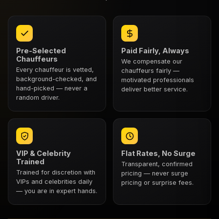
Pre-Selected
Paid Fairly, Always
Chauffeurs
We compensate our
Every chauffeur is vetted,
chauffeurs fairly —
background-checked, and
motivated professionals
hand-picked — never a
deliver better service.
random driver.
VIP & Celebrity
Flat Rates, No Surge
Trained
Transparent, confirmed
Trained for discretion with
pricing — never surge
VIPs and celebrities daily
pricing or surprise fees.
— you are in expert hands.