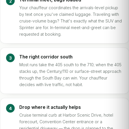
Your chauffeur coordinates the arrivals-level pickup
by text once you've claimed luggage. Traveling with
cruise-volume bags? That's exactly what the SUV and
Sprinter are for. In-terminal meet-and-greet can be
requested at booking.
The right corridor south
Most runs take the 405 south to the 710; when the 405
stacks up, the Century/110 or surface-street approach
through the South Bay can win. Your chauffeur
decides with live traffic, not habit.
Drop where it actually helps
Cruise terminal curb at Harbor Scenic Drive, hotel
forecourt, Convention Center entrance or a
residential driveway — the drop is planned to the