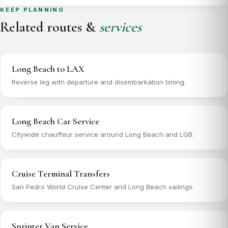
KEEP PLANNING
Related routes &
services
Long Beach to LAX
Reverse leg with departure and disembarkation timing.
Long Beach Car Service
Citywide chauffeur service around Long Beach and LGB.
Cruise Terminal Transfers
San Pedro World Cruise Center and Long Beach sailings.
Sprinter Van Service