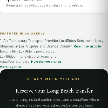
Group and heavy-luggage transfers in one vehicle.
FEATURED IN LA WEEKLY
"LA's Top Luxury Transport Provider Lux4Rides Sets the Industry
Standard in Los Angeles and Orange County."
Read the article
Beverly Hills Lux Ride is powered by
Lux4Rides — one dispatch team, one
chauffeur standard.
How the two brands
work together
READY WHEN YOU ARE
Reserve your Long Beach transfer
Live pricing, instant confirmation, and a chauffeur who is
already tracking your schedule before you land.