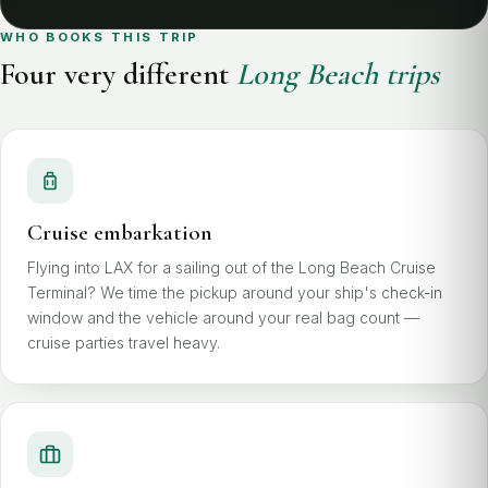
WHO BOOKS THIS TRIP
Four very different
Long Beach trips
Cruise embarkation
Flying into LAX for a sailing out of the Long Beach Cruise
Terminal? We time the pickup around your ship's check-in
window and the vehicle around your real bag count —
cruise parties travel heavy.