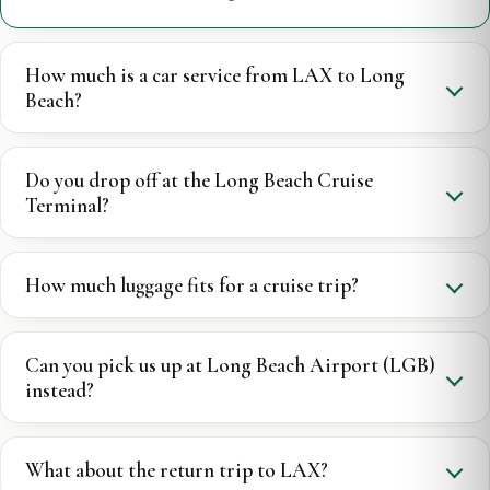
How much is a car service from LAX to Long
Beach?
Do you drop off at the Long Beach Cruise
Terminal?
How much luggage fits for a cruise trip?
Can you pick us up at Long Beach Airport (LGB)
instead?
What about the return trip to LAX?