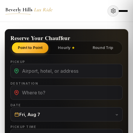
Beverly Hills
Lux Ride
Reserve Your Chauffeur
Point to Point
Hourly
Round Trip
★
PICKUP
DESTINATION
DATE
Fri, Aug 7
PICKUP TIME