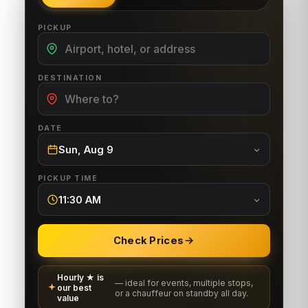
PICKUP
DESTINATION
DATE
Sun, Aug 9
PICKUP TIME
11:30 AM
Check Prices
Hourly ★ is
— ideal for events, multiple stops,
our best
or a chauffeur on standby all day.
value