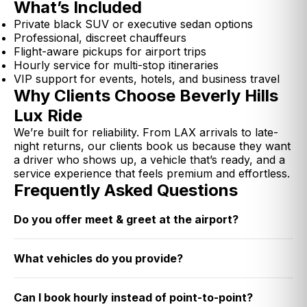
What’s Included
Private black SUV or executive sedan options
Professional, discreet chauffeurs
Flight-aware pickups for airport trips
Hourly service for multi-stop itineraries
VIP support for events, hotels, and business travel
Why Clients Choose Beverly Hills
Lux Ride
We’re built for reliability. From LAX arrivals to late-
night returns, our clients book us because they want
a driver who shows up, a vehicle that’s ready, and a
service experience that feels premium and effortless.
Frequently Asked Questions
Do you offer meet & greet at the airport?
What vehicles do you provide?
Can I book hourly instead of point-to-point?