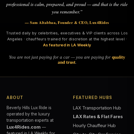
professional is calm, prepared, and proud — and that is the ride
you remember.”
— Sam Altabbaa, Founder & CEO, Lux4Rides
Trusted daily by celebrities, executives & VIP clients across Los
Angeles · chauffeurs trained for discretion at the highest level ·
As featured in LA Weekly
You are not just paying for a car — you are paying for
quality
and trust
.
ABOUT
FEATURED HUBS
Beverly Hills Lux Ride is
LAX Transportation Hub
operated by the luxury
LAX Rates & Flat Fares
transportation experts at
Hourly Chauffeur Hub
Lux4Rides.com
—
featured in LA Weekly for