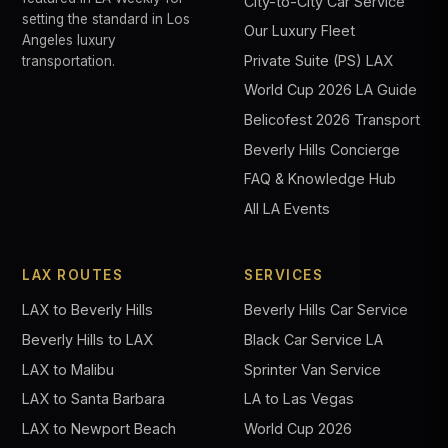
City-to-City Car Service
setting the standard in Los
Our Luxury Fleet
Angeles luxury
Private Suite (PS) LAX
transportation.
World Cup 2026 LA Guide
Belicofest 2026 Transport
Beverly Hills Concierge
FAQ & Knowledge Hub
All LA Events
LAX ROUTES
SERVICES
LAX to Beverly Hills
Beverly Hills Car Service
Beverly Hills to LAX
Black Car Service LA
LAX to Malibu
Sprinter Van Service
LAX to Santa Barbara
LA to Las Vegas
LAX to Newport Beach
World Cup 2026