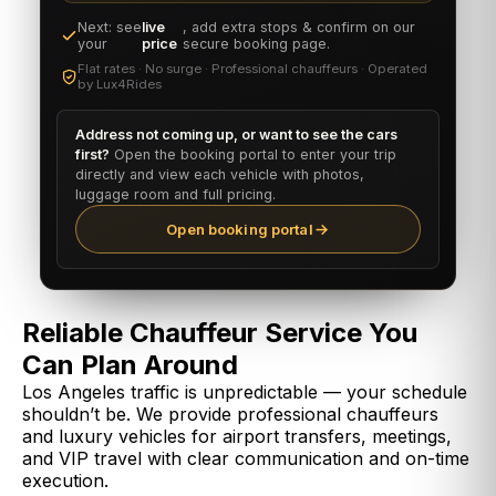
Next: see
live
, add extra stops & confirm on our
your
price
secure booking page.
Flat rates · No surge · Professional chauffeurs · Operated
by Lux4Rides
Address not coming up, or want to see the cars
first?
Open the booking portal to enter your trip
directly and view each vehicle with photos,
luggage room and full pricing.
Open booking portal
Reliable Chauffeur Service You
Can Plan Around
Los Angeles traffic is unpredictable — your schedule
shouldn’t be. We provide professional chauffeurs
and luxury vehicles for airport transfers, meetings,
and VIP travel with clear communication and on-time
execution.