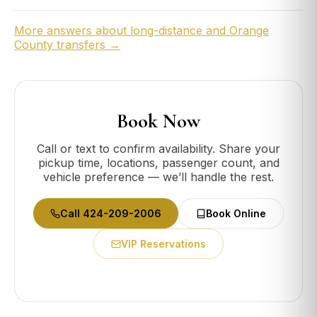
More answers about long-distance and Orange
County transfers →
Book Now
Call or text to confirm availability. Share your
pickup time, locations, passenger count, and
vehicle preference — we’ll handle the rest.
Call 424-209-2006
Book Online
VIP Reservations