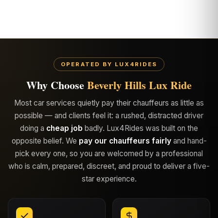
OPERATED BY LUX4RIDES
Why Choose
Beverly Hills Lux Ride
Most car services quietly pay their chauffeurs as little as
possible — and clients feel it: a rushed, distracted driver
doing a
cheap job
badly. Lux4Rides was built on the
opposite belief. We
pay our chauffeurs fairly
and hand-
pick every one, so you are welcomed by a professional
who is calm, prepared, discreet, and proud to deliver a five-
star experience.