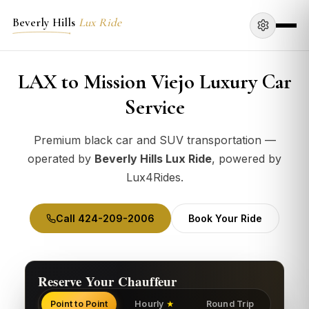
Beverly Hills
Lux Ride
LAX to Mission Viejo Luxury Car
Service
Premium black car and SUV transportation —
operated by
Beverly Hills Lux Ride
, powered by
Lux4Rides.
Call 424-209-2006
Book Your Ride
Reserve Your Chauffeur
Point to Point
Hourly
Round Trip
★