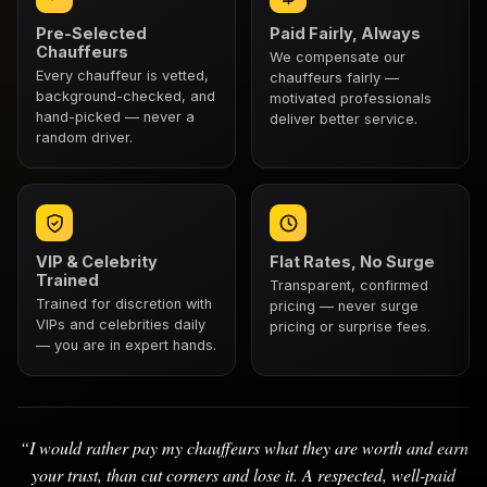
Pre-Selected
Paid Fairly, Always
Chauffeurs
We compensate our
Every chauffeur is vetted,
chauffeurs fairly —
background-checked, and
motivated professionals
hand-picked — never a
deliver better service.
random driver.
VIP & Celebrity
Flat Rates, No Surge
Trained
Transparent, confirmed
Trained for discretion with
pricing — never surge
VIPs and celebrities daily
pricing or surprise fees.
— you are in expert hands.
“I would rather pay my chauffeurs what they are worth and earn
your trust, than cut corners and lose it. A respected, well-paid