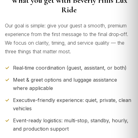
What you get with Beverly Hills Lux
Ride
Our goal is simple: give your guest a smooth, premium
experience from the first message to the final drop‑off.
We focus on clarity, timing, and service quality — the
three things that matter most.
Real‑time coordination (guest, assistant, or both)
Meet & greet options and luggage assistance
where applicable
Executive-friendly experience: quiet, private, clean
vehicles
Event-ready logistics: multi-stop, standby, hourly,
and production support