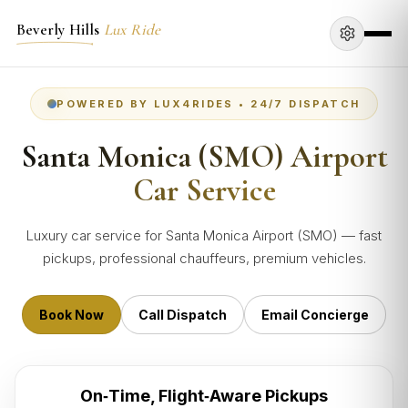
Beverly Hills
Lux Ride
POWERED BY LUX4RIDES • 24/7 DISPATCH
Santa Monica (SMO) Airport
Car Service
Luxury car service for Santa Monica Airport (SMO) — fast
pickups, professional chauffeurs, premium vehicles.
Book Now
Call Dispatch
Email Concierge
On‑Time, Flight‑Aware Pickups