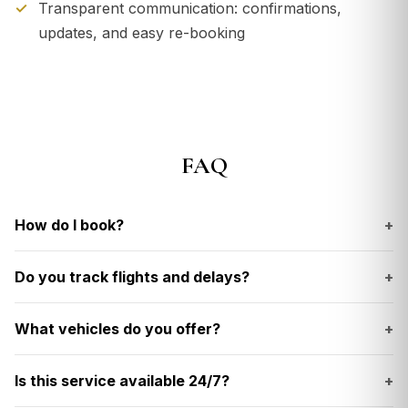
Transparent communication: confirmations,
updates, and easy re-booking
FAQ
How do I book?
+
Do you track flights and delays?
+
What vehicles do you offer?
+
Is this service available 24/7?
+