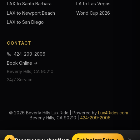
LAX to Santa Barbara
LA to Las Vegas
LAX to Newport Beach
World Cup 2026
LAX to San Diego
CONTACT
424-209-2006
Book Online →
Beverly Hills, CA 90210
24/7 Service
© 2026 Beverly Hills Lux Ride | Powered by
Lux4Rides.com
|
Beverly Hills, CA 90210 |
424-209-2006
Get Instant Price