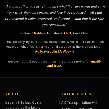
“I would rather pay my chauffeurs what they are worth and earn
your trust, than cut corners and lose it. A respected, well-paid
professional is calm, prepared, and proud — and that is the ride
you remember.”
— Sam Altabbaa, Founder & CEO, Lux4Rides
Trusted daily by celebrities, executives & VIP clients across Los
Angeles · chauffeurs trained for discretion at the highest level ·
As featured in LA Weekly
You are not just paying for a car — you are paying for
quality
and trust
.
ABOUT
FEATURED HUBS
Beverly Hills Lux Ride is
LAX Transportation Hub
operated by the luxury