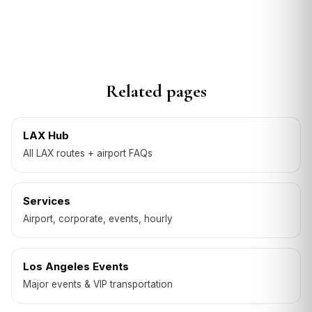
Related pages
LAX Hub
All LAX routes + airport FAQs
Services
Airport, corporate, events, hourly
Los Angeles Events
Major events & VIP transportation