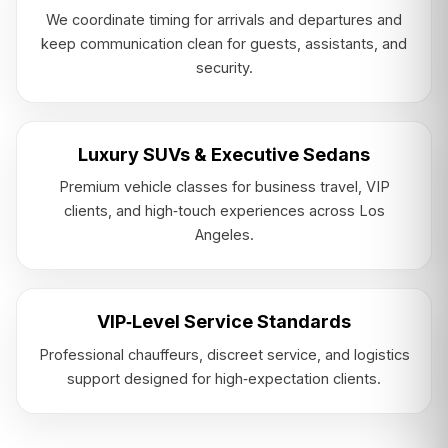
We coordinate timing for arrivals and departures and
keep communication clean for guests, assistants, and
security.
Luxury SUVs & Executive Sedans
Premium vehicle classes for business travel, VIP
clients, and high‑touch experiences across Los
Angeles.
VIP‑Level Service Standards
Professional chauffeurs, discreet service, and logistics
support designed for high‑expectation clients.