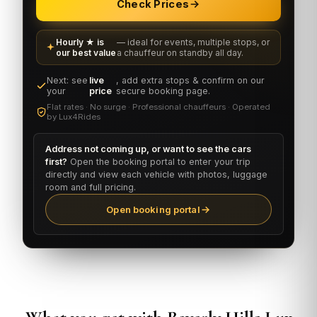
Check Prices
Hourly ★ is
— ideal for events, multiple stops, or
our best value
a chauffeur on standby all day.
Next: see
live
, add extra stops & confirm on our
your
price
secure booking page.
Flat rates · No surge · Professional chauffeurs · Operated
by Lux4Rides
Address not coming up, or want to see the cars
first?
Open the booking portal to enter your trip
directly and view each vehicle with photos, luggage
room and full pricing.
Open booking portal