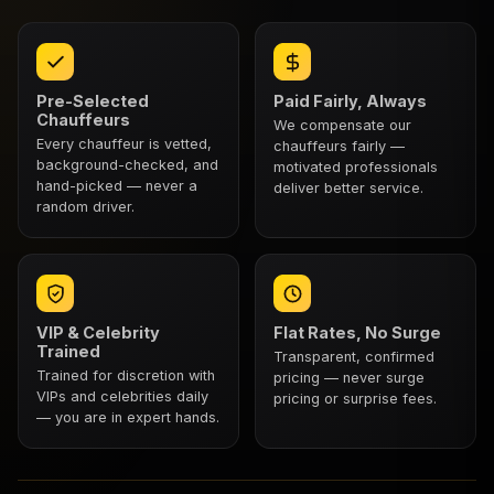
Pre-Selected
Paid Fairly, Always
Chauffeurs
We compensate our
Every chauffeur is vetted,
chauffeurs fairly —
background-checked, and
motivated professionals
hand-picked — never a
deliver better service.
random driver.
VIP & Celebrity
Flat Rates, No Surge
Trained
Transparent, confirmed
Trained for discretion with
pricing — never surge
VIPs and celebrities daily
pricing or surprise fees.
— you are in expert hands.