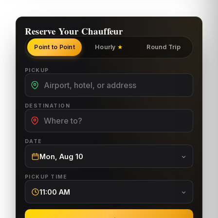
Reserve Your Chauffeur
Point to Point
Hourly
Round Trip
★
PICKUP
DESTINATION
DATE
Mon, Aug 10
PICKUP TIME
11:00 AM