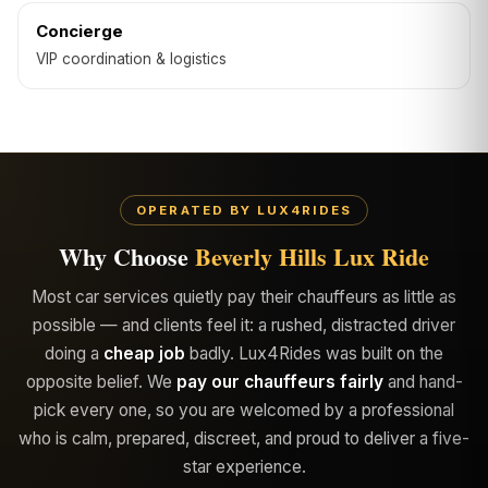
Concierge
VIP coordination & logistics
OPERATED BY LUX4RIDES
Why Choose
Beverly Hills Lux Ride
Most car services quietly pay their chauffeurs as little as
possible — and clients feel it: a rushed, distracted driver
doing a
cheap job
badly. Lux4Rides was built on the
opposite belief. We
pay our chauffeurs fairly
and hand-
pick every one, so you are welcomed by a professional
who is calm, prepared, discreet, and proud to deliver a five-
star experience.