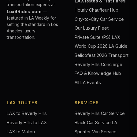
LAX Rates & Flat Fares
transportation experts at
Hourly Chauffeur Hub
Lux4Rides.com
—
featured in LA Weekly for
City-to-City Car Service
setting the standard in Los
Our Luxury Fleet
Angeles luxury
Private Suite (PS) LAX
transportation.
World Cup 2026 LA Guide
Belicofest 2026 Transport
Beverly Hills Concierge
FAQ & Knowledge Hub
All LA Events
LAX ROUTES
SERVICES
LAX to Beverly Hills
Beverly Hills Car Service
Beverly Hills to LAX
Black Car Service LA
LAX to Malibu
Sprinter Van Service