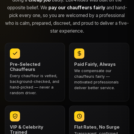
opposite belief. We
pay our chauffeurs fairly
and hand-
pick every one, so you are welcomed by a professional
who is calm, prepared, discreet, and proud to deliver a five-
star experience.
Pre-Selected
Paid Fairly, Always
Chauffeurs
We compensate our
Every chauffeur is vetted,
chauffeurs fairly —
background-checked, and
motivated professionals
hand-picked — never a
deliver better service.
random driver.
VIP & Celebrity
Flat Rates, No Surge
Trained
Transparent, confirmed