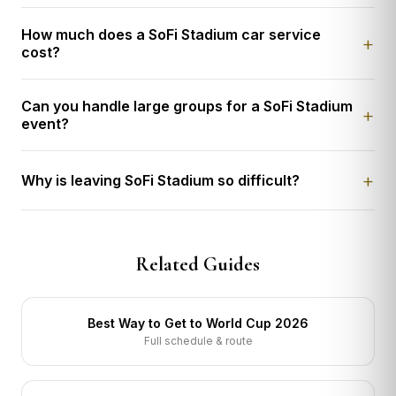
How much does a SoFi Stadium car service
cost?
Can you handle large groups for a SoFi Stadium
event?
Why is leaving SoFi Stadium so difficult?
Related Guides
Best Way to Get to World Cup 2026
Full schedule & route