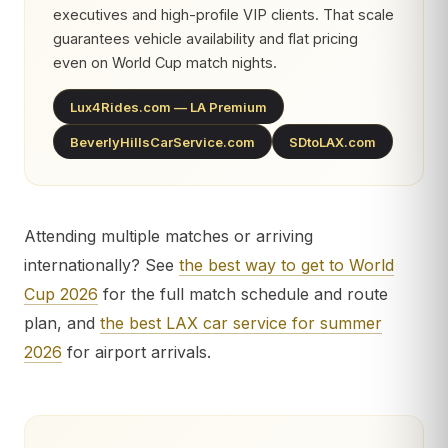
executives and high-profile VIP clients. That scale
guarantees vehicle availability and flat pricing
even on World Cup match nights.
Lux4Rides.com — LA Premium
BeverlyHillsCarService.com
SDtoLAX.com
Attending multiple matches or arriving
internationally? See
the best way to get to World
Cup 2026
for the full match schedule and route
plan, and
the best LAX car service for summer
2026
for airport arrivals.