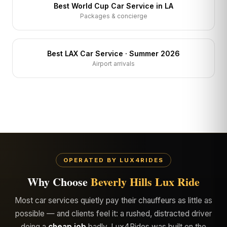
Best World Cup Car Service in LA
Packages & concierge
Best LAX Car Service · Summer 2026
Airport arrivals
OPERATED BY LUX4RIDES
Why Choose
Beverly Hills Lux Ride
Most car services quietly pay their chauffeurs as little as
possible — and clients feel it: a rushed, distracted driver
doing a
cheap job
badly. Lux4Rides was built on the