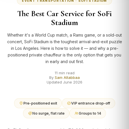
EVENT TRANSPORTATION · SOFI STADIUM
The Best Car Service for SoFi
Stadium
Whether it's a World Cup match, a Rams game, or a sold-out
concert, SoFi Stadium is the toughest arrival-and-exit puzzle
in Los Angeles. Here is how to solve it — and why a pre-
positioned private chauffeur is the only option that gets you
in early and out first.
11 min read
By
Sam Altabbaa
Updated June 2026
Pre-positioned exit
VIP entrance drop-off
No surge, flat rate
Groups to 14