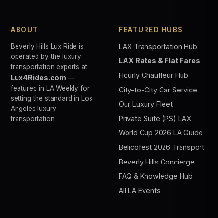
ABOUT
FEATURED HUBS
Beverly Hills Lux Ride is
LAX Transportation Hub
operated by the luxury
LAX Rates & Flat Fares
transportation experts at
Hourly Chauffeur Hub
Lux4Rides.com
—
featured in LA Weekly for
City-to-City Car Service
setting the standard in Los
Our Luxury Fleet
Angeles luxury
Private Suite (PS) LAX
transportation.
World Cup 2026 LA Guide
Belicofest 2026 Transport
Beverly Hills Concierge
FAQ & Knowledge Hub
All LA Events