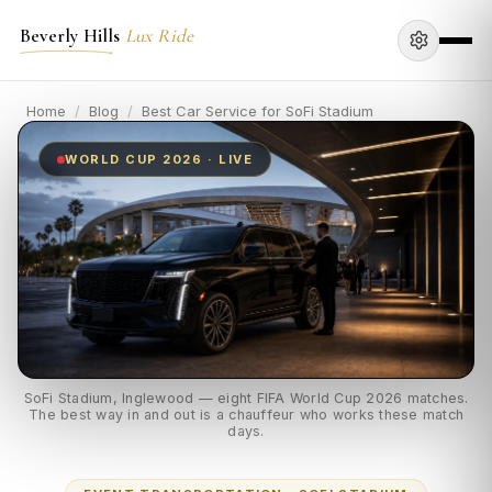
Beverly Hills
Lux Ride
Home
/
Blog
/
Best Car Service for SoFi Stadium
WORLD CUP 2026 · LIVE
SoFi Stadium, Inglewood — eight FIFA World Cup 2026 matches.
The best way in and out is a chauffeur who works these match
days.