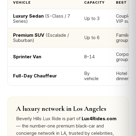
VEHICLE
CAPACITY
BEST FO
Luxury Sedan
(S-Class / 7
Couples, 
Up to 3
Series)
VIP suite
Premium SUV
(Escalade /
Families 
Up to 6
Suburban)
groups wi
Corporate
Sprinter Van
8–14
groups
By
Hotel → 
Full-Day Chauffeur
vehicle
dinner
A luxury network in Los Angeles
Beverly Hills Lux Ride is part of
Lux4Rides.com
— the number-one premium black-car and
concierge network in LA, trusted by celebrities,