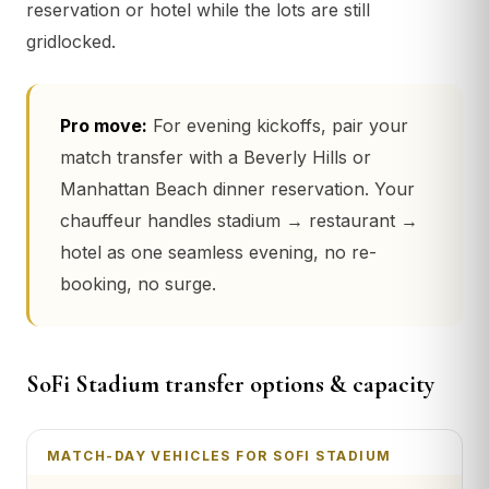
reservation or hotel while the lots are still
gridlocked.
Pro move:
For evening kickoffs, pair your
match transfer with a Beverly Hills or
Manhattan Beach dinner reservation. Your
chauffeur handles stadium → restaurant →
hotel as one seamless evening, no re-
booking, no surge.
SoFi Stadium transfer options & capacity
MATCH-DAY VEHICLES FOR SOFI STADIUM