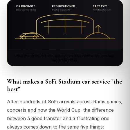
Plan the drop-off and the exit as one operation, not two
separate rides.
What makes a SoFi Stadium car service "the
best"
After hundreds of SoFi arrivals across Rams games,
concerts and now the World Cup, the difference
between a good transfer and a frustrating one
always comes down to the same five things: