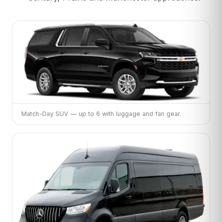
Match-Day SUV — up to 6 with luggage and fan gear.