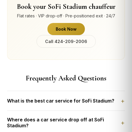
Book your SoFi Stadium chauffeur
Flat rates · VIP drop-off · Pre-positioned exit · 24/7
Book Now
Call 424-209-2006
Frequently Asked Questions
What is the best car service for SoFi Stadium?
Where does a car service drop off at SoFi
Stadium?