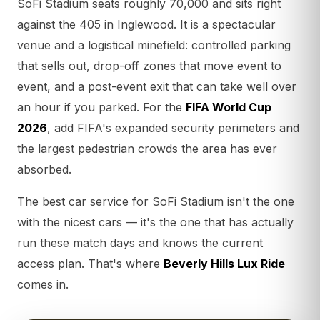
SoFi Stadium seats roughly 70,000 and sits right
against the 405 in Inglewood. It is a spectacular
venue and a logistical minefield: controlled parking
that sells out, drop-off zones that move event to
event, and a post-event exit that can take well over
an hour if you parked. For the
FIFA World Cup
2026
, add FIFA's expanded security perimeters and
the largest pedestrian crowds the area has ever
absorbed.
The best car service for SoFi Stadium isn't the one
with the nicest cars — it's the one that has actually
run these match days and knows the current
access plan. That's where
Beverly Hills Lux Ride
comes in.