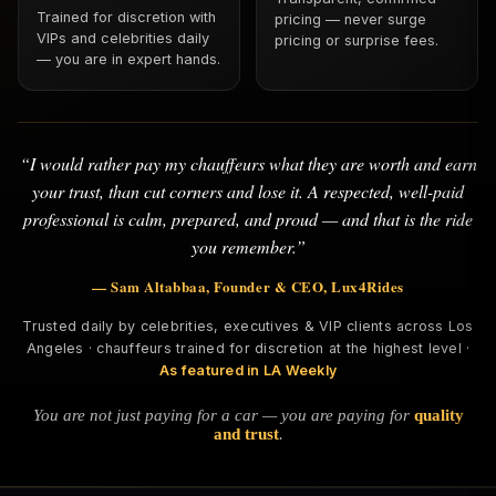
Trained for discretion with
pricing — never surge
VIPs and celebrities daily
pricing or surprise fees.
— you are in expert hands.
“I would rather pay my chauffeurs what they are worth and earn
your trust, than cut corners and lose it. A respected, well-paid
professional is calm, prepared, and proud — and that is the ride
you remember.”
— Sam Altabbaa, Founder & CEO, Lux4Rides
Trusted daily by celebrities, executives & VIP clients across Los
Angeles · chauffeurs trained for discretion at the highest level ·
As featured in LA Weekly
You are not just paying for a car — you are paying for
quality
and trust
.