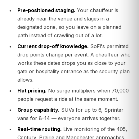
Pre-positioned staging.
Your chauffeur is
already near the venue and stages in a
designated zone, so you leave on a planned
path instead of crawling out of a lot.
Current drop-off knowledge.
SoFi's permitted
drop points change per event. A chauffeur who
works these dates drops you as close to your
gate or hospitality entrance as the security plan
allows.
Flat pricing.
No surge multipliers when 70,000
people request a ride at the same moment.
Group capability.
SUVs for up to 6, Sprinter
vans for 8–14 — everyone arrives together.
Real-time routing.
Live monitoring of the 405,
Century, Prairie and Manchester approaches.