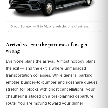
Group Sprinter — 8 to 14, one vehicle, one chauffeur.
Arrival vs. exit: the part most fans get
wrong
Everyone plans the arrival. Almost nobody plans
the exit — and the exit is where unmanaged
transportation collapses. While general parking
empties bumper-to-bumper and rideshare queues
stretch for blocks with ghost cancellations, your
chauffeur is staged on a pre-planned departure
route. You are moving toward your dinner