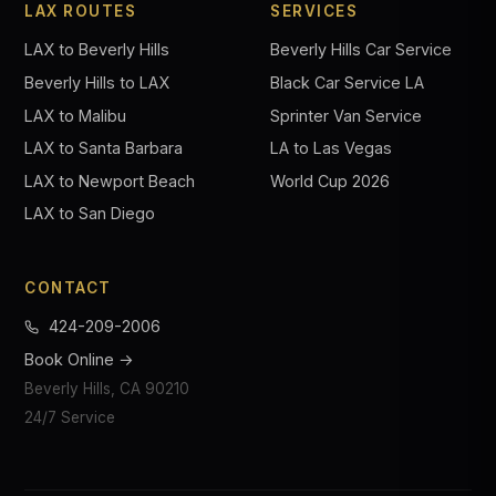
LAX ROUTES
SERVICES
LAX to Beverly Hills
Beverly Hills Car Service
Beverly Hills to LAX
Black Car Service LA
LAX to Malibu
Sprinter Van Service
LAX to Santa Barbara
LA to Las Vegas
LAX to Newport Beach
World Cup 2026
LAX to San Diego
CONTACT
424-209-2006
Book Online →
Beverly Hills, CA 90210
24/7 Service