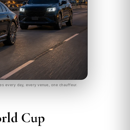
les every day, every venue, one chauffeur.
orld Cup