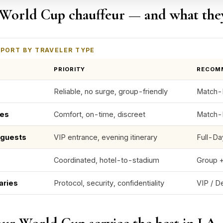
World Cup chauffeur — and what the
PORT BY TRAVELER TYPE
PRIORITY
RECOM
Reliable, no surge, group-friendly
Match-D
ves
Comfort, on-time, discreet
Match-
e guests
VIP entrance, evening itinerary
Full-Da
Coordinated, hotel-to-stadium
Group +
aries
Protocol, security, confidentiality
VIP / D