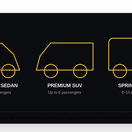
ose the vehicle around passengers, luggage and the full match-day itiner