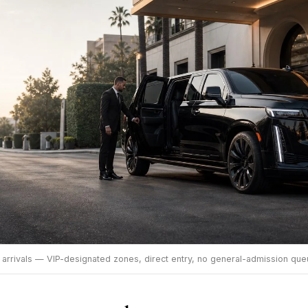
 arrivals — VIP-designated zones, direct entry, no general-admission que