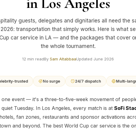
in Los Angeles
pitality guests, delegates and dignitaries all need the 
 2026: transportation that simply works. Here is what s
Cup car service in LA — and the packages that cover 
the whole tournament.
12 min read
By
Sam Altabbaa
Updated June 2026
lebrity-trusted
No surge
24/7 dispatch
Multi-lan
 one event — it's a three-to-five-week movement of people 
 quiet Tuesday. In Los Angeles, every match is at
SoFi Sta
 hotels, fan zones, restaurants and sponsor activations acro
wn and beyond. The best World Cup car service is the one t