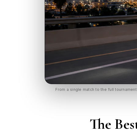
From a single match to the full tournamen
The Bes