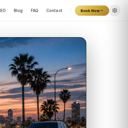
CEO
Blog
FAQ
Contact
Book Now