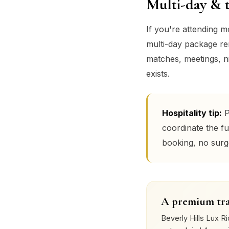
Multi-day & 
If you're attending 
multi-day package remo
matches, meetings, ni
exists.
Hospitality tip:
P
coordinate the fu
booking, no surg
A premium tra
Beverly Hills Lux Ri