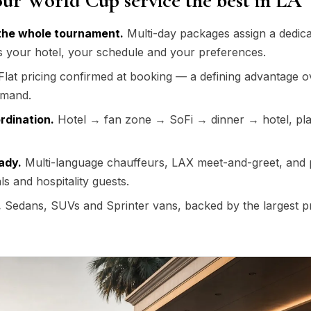
ur World Cup service the best in LA
the whole tournament.
Multi-day packages assign a dedica
s your hotel, your schedule and your preferences.
lat pricing confirmed at booking — a defining advantage o
emand.
rdination.
Hotel → fan zone → SoFi → dinner → hotel, pl
ady.
Multi-language chauffeurs, LAX meet-and-greet, and
als and hospitality guests.
.
Sedans, SUVs and Sprinter vans, backed by the largest 