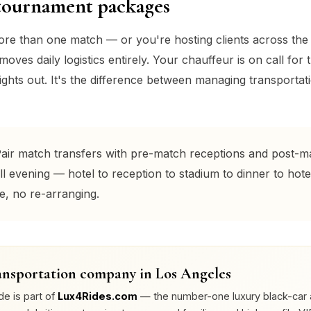
tournament packages
more than one match — or you're hosting clients across th
ves daily logistics entirely. Your chauffeur is on call for th
ghts out. It's the difference between managing transportatio
air match transfers with pre-match receptions and post-m
ll evening — hotel to reception to stadium to dinner to hote
e, no re-arranging.
nsportation company in Los Angeles
de is part of
Lux4Rides.com
— the number-one luxury black-car 