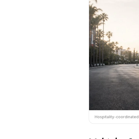
Hospitality-coordinated