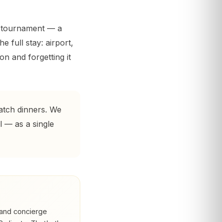
e tournament — a
e full stay: airport,
n and forgetting it
atch dinners. We
l — as a single
and concierge