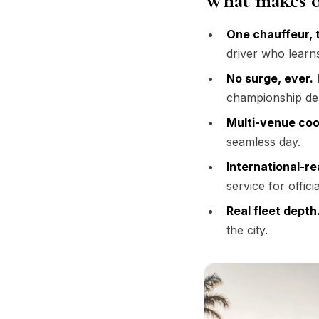
What makes o
One chauffeur, 
driver who learn
No surge, ever.
F
championship d
Multi-venue coo
seamless day.
International-re
service for offici
Real fleet depth
the city.