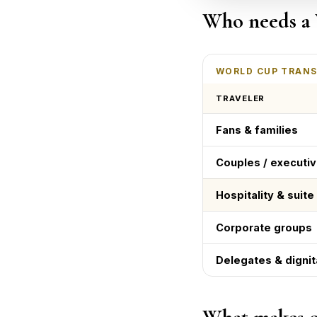
Who needs a 
WORLD CUP TRANS
TRAVELER
Fans & families
Couples / executi
Hospitality & suit
Corporate groups
Delegates & dignit