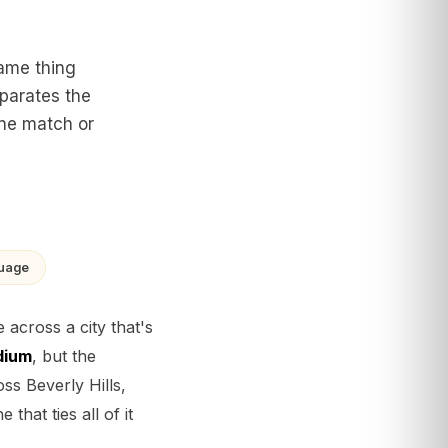
same thing
eparates the
one match or
guage
across a city that's
dium
, but the
ss Beverly Hills,
hat ties all of it