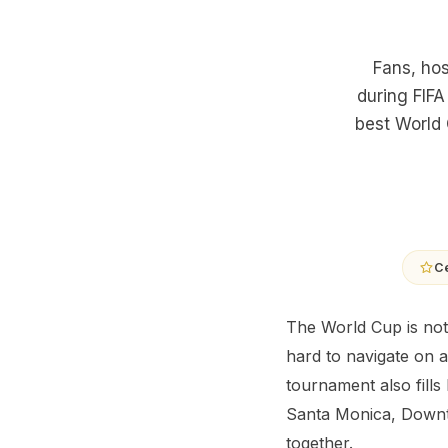
Fans, hos
during FIFA
best World 
Ce
The World Cup is not
hard to navigate on a
tournament also fills
Santa Monica, Downto
together.