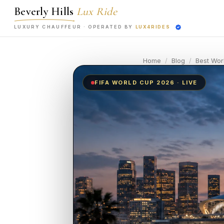
Beverly Hills
Lux Ride
LUXURY CHAUFFEUR ·
OPERATED BY
LUX4RIDES
Home
/
Blog
/
Best Wor
FIFA WORLD CUP 2026 · LIVE