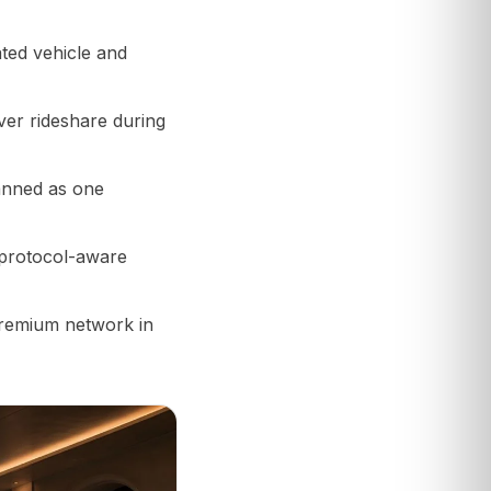
ted vehicle and
ver rideshare during
anned as one
 protocol-aware
premium network in