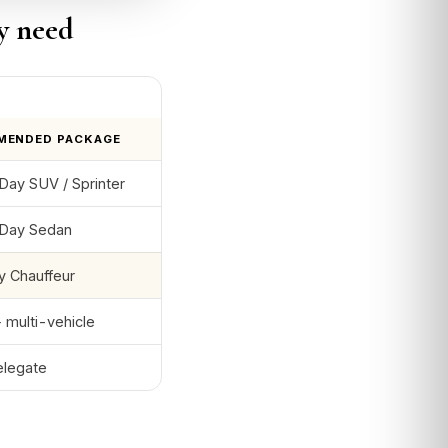
y need
MENDED PACKAGE
ay SUV / Sprinter
Day Sedan
y Chauffeur
 multi-vehicle
elegate