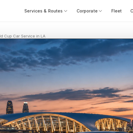
Services & Routes
Corporate
Fleet
ld Cup Car Service in LA