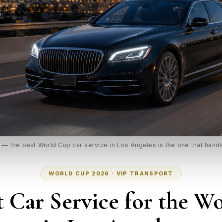
t — the best World Cup car service in Los Angeles is the one that hand
WORLD CUP 2026 · VIP TRANSPORT
t Car Service for the W