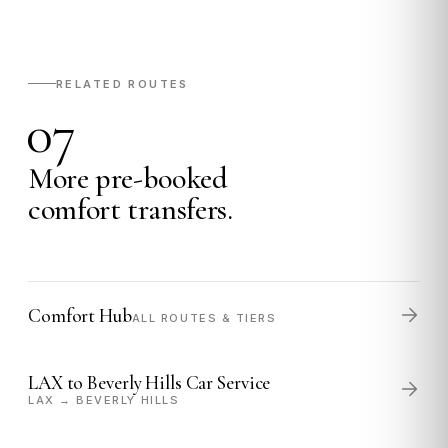
RELATED ROUTES
07
More pre-booked
comfort transfers.
Comfort Hub
ALL ROUTES & TIERS
LAX to Beverly Hills Car Service
LAX → BEVERLY HILLS