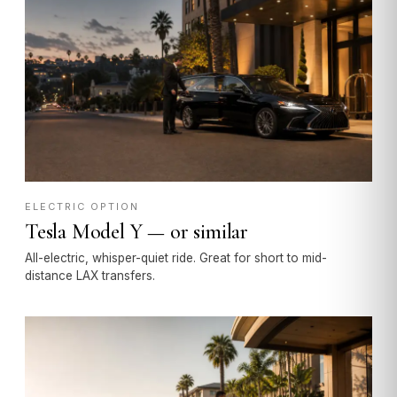
ELECTRIC OPTION
Tesla Model Y — or similar
All-electric, whisper-quiet ride. Great for short to mid-
distance LAX transfers.