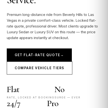
Premium long-distance ride from Beverly Hills to Las
Vegas in a private comfort-class vehicle. Locked flat-
rate quote, professional driver. Most clients upgrade to
Luxury Sedan or Luxury SUV on this route — the price
update appears instantly at checkout.
GET FLAT-RATE QUOTE
→
COMPARE VEHICLE TIERS
Flat
No
RATE, LOCKED AT BOOKING
SURGE — EVER
24/7
Pro