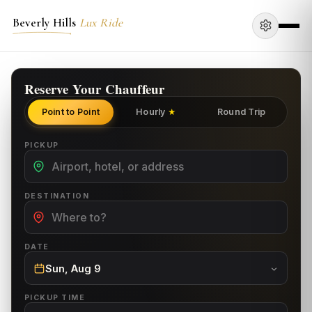
Beverly Hills
Lux Ride
Reserve Your Chauffeur
Point to Point
Hourly
Round Trip
★
PICKUP
DESTINATION
DATE
Sun, Aug 9
PICKUP TIME