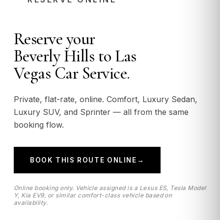
Reserve your
Beverly Hills to Las
Vegas Car Service.
Private, flat-rate, online. Comfort, Luxury Sedan,
Luxury SUV, and Sprinter — all from the same
booking flow.
BOOK THIS ROUTE ONLINE
→
Online booking only. Vehicle assigned is a Lexus ES, Tesla Model
Y, Kia EV9, or similar comfort-class vehicle based on
availability.