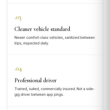
.03
Cleaner vehicle standard
Newer comfort-class vehicles, sanitized between
trips, inspected daily.
.04
Professional driver
Trained, suited, commercially insured. Not a side-
gig driver between app pings.