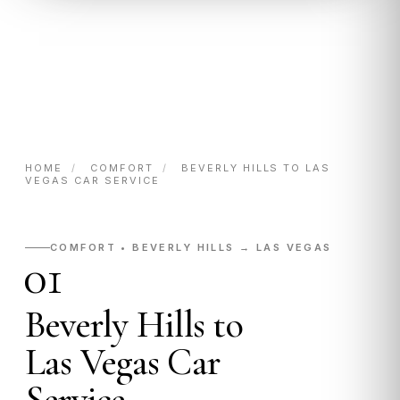
HOME
/
COMFORT
/
BEVERLY HILLS TO LAS
VEGAS CAR SERVICE
COMFORT • BEVERLY HILLS → LAS VEGAS
01
Beverly Hills to
Las Vegas Car
Service.