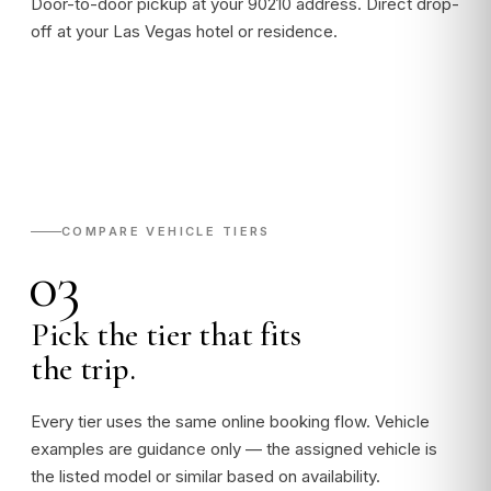
Door-to-door pickup at your 90210 address. Direct drop-
off at your Las Vegas hotel or residence.
COMPARE VEHICLE TIERS
03
Pick the tier that fits
the trip.
Every tier uses the same online booking flow. Vehicle
examples are guidance only — the assigned vehicle is
the listed model or similar based on availability.