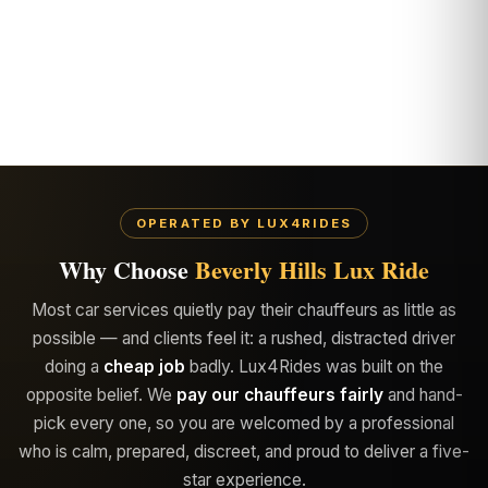
OPERATED BY LUX4RIDES
Why Choose
Beverly Hills Lux Ride
Most car services quietly pay their chauffeurs as little as
possible — and clients feel it: a rushed, distracted driver
doing a
cheap job
badly. Lux4Rides was built on the
opposite belief. We
pay our chauffeurs fairly
and hand-
pick every one, so you are welcomed by a professional
who is calm, prepared, discreet, and proud to deliver a five-
star experience.