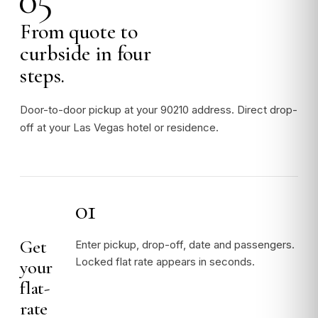
From quote to
curbside in four
steps.
Door-to-door pickup at your 90210 address. Direct drop-
off at your Las Vegas hotel or residence.
01
Get
Enter pickup, drop-off, date and passengers.
Locked flat rate appears in seconds.
your
flat-
rate