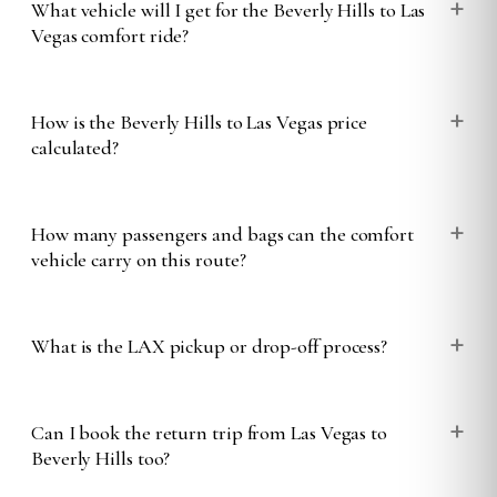
+
What vehicle will I get for the Beverly Hills to Las
Vegas comfort ride?
+
How is the Beverly Hills to Las Vegas price
calculated?
+
How many passengers and bags can the comfort
vehicle carry on this route?
+
What is the LAX pickup or drop-off process?
+
Can I book the return trip from Las Vegas to
Beverly Hills too?