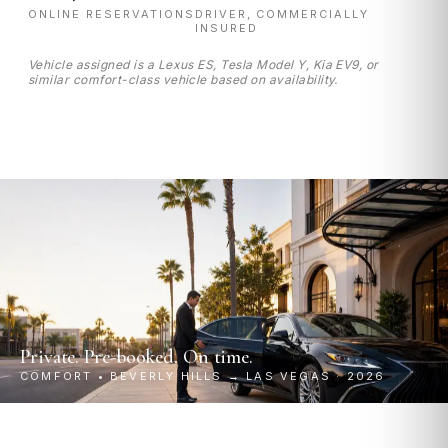
ONLINE RESERVATIONS
DRIVER, COMMERCIALLY
INSURED
Vehicle assigned is a Lexus ES, Tesla Model Y, Kia EV9, or
similar comfort-class vehicle based on availability.
Private. Pre-booked. On time.
COMFORT • BEVERLY HILLS → LAS VEGAS · 2026