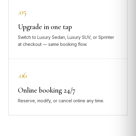
.05
Upgrade in one tap
Switch to Luxury Sedan, Luxury SUV, or Sprinter
at checkout — same booking flow.
.06
Online booking 24/7
Reserve, modify, or cancel online any time.