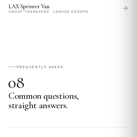
LAX Sprinter Van
GROUP TRANSFERS · LARGER GROUPS
FREQUENTLY ASKED
08
Common questions,
straight answers.