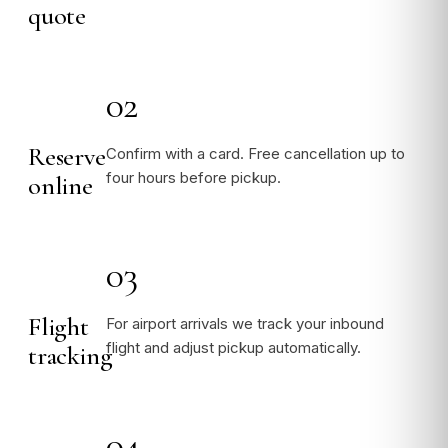
quote
02
Reserve
Confirm with a card. Free cancellation up to
four hours before pickup.
online
03
Flight
For airport arrivals we track your inbound
flight and adjust pickup automatically.
tracking
04