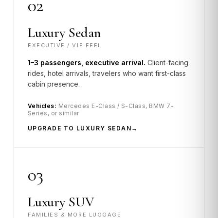
02
Luxury Sedan
EXECUTIVE / VIP FEEL
1–3 passengers, executive arrival.
Client-facing
rides, hotel arrivals, travelers who want first-class
cabin presence.
Vehicles:
Mercedes E-Class / S-Class, BMW 7-
Series, or similar
UPGRADE TO LUXURY SEDAN
03
Luxury SUV
FAMILIES & MORE LUGGAGE