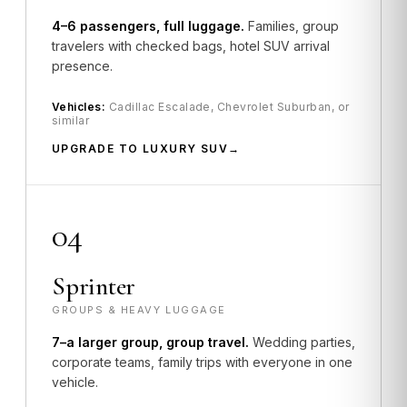
4–6 passengers, full luggage.
Families, group
travelers with checked bags, hotel SUV arrival
presence.
Vehicles:
Cadillac Escalade, Chevrolet Suburban, or
similar
UPGRADE TO LUXURY SUV
04
Sprinter
GROUPS & HEAVY LUGGAGE
7–a larger group, group travel.
Wedding parties,
corporate teams, family trips with everyone in one
vehicle.