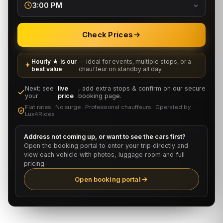
3:00 PM
Check Prices
Hourly ★ is our
— ideal for events, multiple stops, or a
best value
chauffeur on standby all day.
Next: see
live
, add extra stops & confirm on our secure
your
price
booking page.
Flat rates · No surge · Professional chauffeurs · Operated by
Lux4Rides
Address not coming up, or want to see the cars first?
Open the booking portal to enter your trip directly and
view each vehicle with photos, luggage room and full
pricing.
Open booking portal