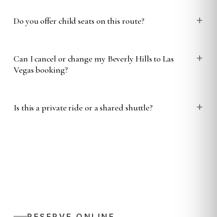
+
Do you offer child seats on this route?
+
Can I cancel or change my Beverly Hills to Las
Vegas booking?
+
Is this a private ride or a shared shuttle?
RESERVE ONLINE