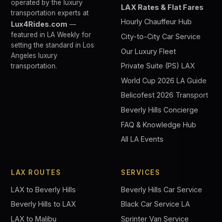
operated by the luxury
LAX Rates & Flat Fares
transportation experts at
Hourly Chauffeur Hub
Lux4Rides.com
—
featured in LA Weekly for
City-to-City Car Service
setting the standard in Los
Our Luxury Fleet
Angeles luxury
Private Suite (PS) LAX
transportation.
World Cup 2026 LA Guide
Belicofest 2026 Transport
Beverly Hills Concierge
FAQ & Knowledge Hub
All LA Events
LAX ROUTES
SERVICES
LAX to Beverly Hills
Beverly Hills Car Service
Beverly Hills to LAX
Black Car Service LA
LAX to Malibu
Sprinter Van Service