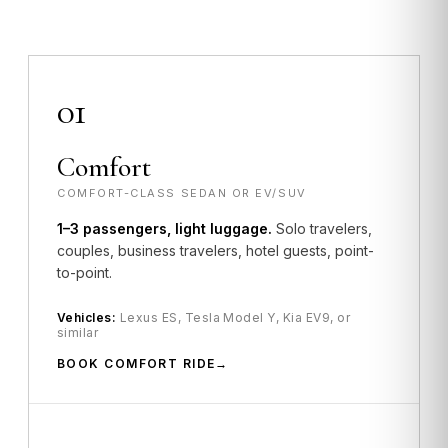
01
Comfort
COMFORT-CLASS SEDAN OR EV/SUV
1–3 passengers, light luggage.
Solo travelers,
couples, business travelers, hotel guests, point-
to-point.
Vehicles:
Lexus ES, Tesla Model Y, Kia EV9, or
similar
BOOK COMFORT RIDE