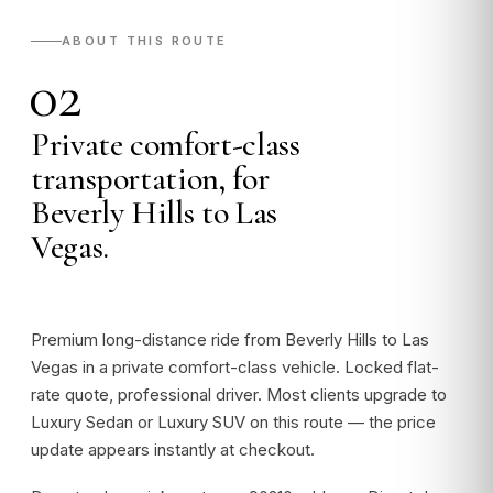
ABOUT THIS ROUTE
02
Private comfort-class
transportation, for
Beverly Hills to Las
Vegas.
Premium long-distance ride from Beverly Hills to Las
Vegas in a private comfort-class vehicle. Locked flat-
rate quote, professional driver. Most clients upgrade to
Luxury Sedan or Luxury SUV on this route — the price
update appears instantly at checkout.