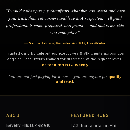
“I would rather pay my chauffeurs what they are worth and earn
your trust, than cut corners and lose it. A respected, well-paid
professional is calm, prepared, and proud — and that is the ride
you remember.”
— Sam Altabbaa, Founder & CEO, Lux4Rides
Trusted daily by celebrities, executives & VIP clients across Los
Angeles · chauffeurs trained for discretion at the highest level ·
As featured in LA Weekly
You are not just paying for a car — you are paying for
quality
and trust
.
ABOUT
FEATURED HUBS
Beverly Hills Lux Ride is
LAX Transportation Hub