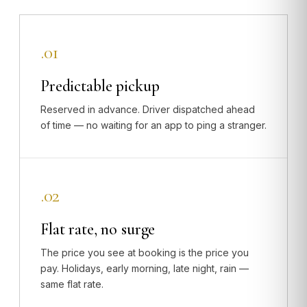
.01
Predictable pickup
Reserved in advance. Driver dispatched ahead
of time — no waiting for an app to ping a stranger.
.02
Flat rate, no surge
The price you see at booking is the price you
pay. Holidays, early morning, late night, rain —
same flat rate.