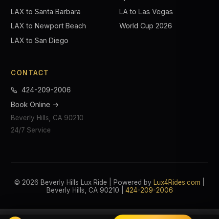
LAX to Santa Barbara
LA to Las Vegas
LAX to Newport Beach
World Cup 2026
LAX to San Diego
CONTACT
424-209-2006
Book Online →
Beverly Hills, CA 90210
24/7 Service
© 2026 Beverly Hills Lux Ride | Powered by
Lux4Rides.com
|
Beverly Hills, CA 90210 |
424-209-2006