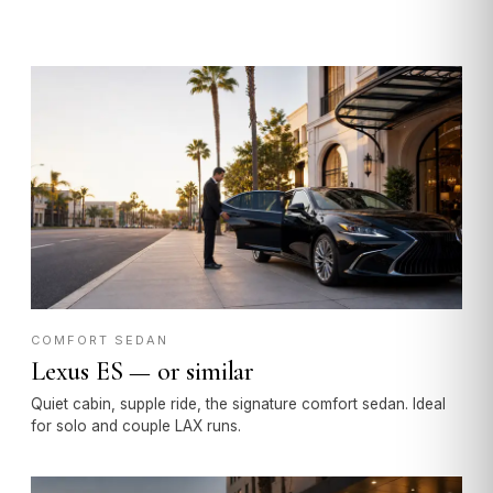
COMFORT SEDAN
Lexus ES — or similar
Quiet cabin, supple ride, the signature comfort sedan. Ideal
for solo and couple LAX runs.