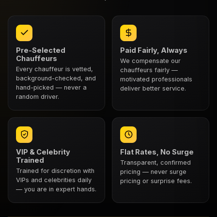
Pre-Selected
Paid Fairly, Always
Chauffeurs
We compensate our
Every chauffeur is vetted,
chauffeurs fairly —
background-checked, and
motivated professionals
hand-picked — never a
deliver better service.
random driver.
VIP & Celebrity
Flat Rates, No Surge
Trained
Transparent, confirmed
Trained for discretion with
pricing — never surge
VIPs and celebrities daily
pricing or surprise fees.
— you are in expert hands.