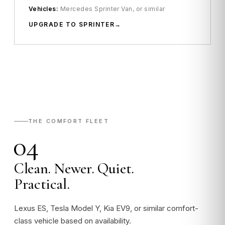
Vehicles:
Mercedes Sprinter Van, or similar
UPGRADE TO SPRINTER
THE COMFORT FLEET
04
Clean. Newer. Quiet.
Practical.
Lexus ES, Tesla Model Y, Kia EV9, or similar comfort-
class vehicle based on availability.