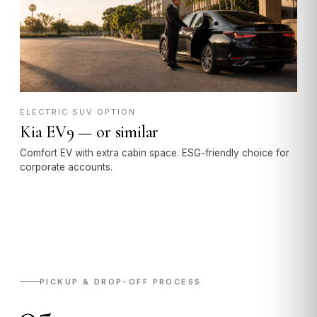
ELECTRIC SUV OPTION
Kia EV9 — or similar
Comfort EV with extra cabin space. ESG-friendly choice for
corporate accounts.
PICKUP & DROP-OFF PROCESS
05