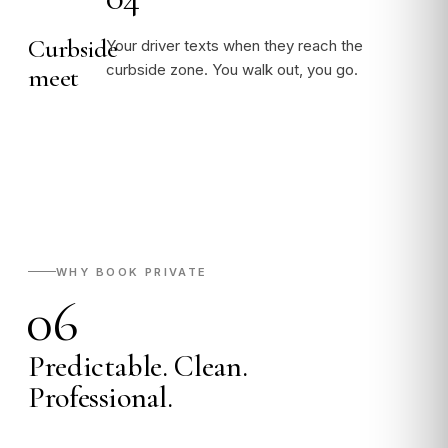
Curbside
Your driver texts when they reach the
curbside zone. You walk out, you go.
meet
WHY BOOK PRIVATE
06
Predictable. Clean.
Professional.