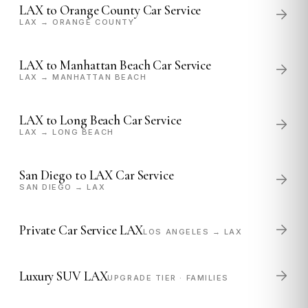
LAX to Orange County Car Service
LAX → ORANGE COUNTY
LAX to Manhattan Beach Car Service
LAX → MANHATTAN BEACH
LAX to Long Beach Car Service
LAX → LONG BEACH
San Diego to LAX Car Service
SAN DIEGO → LAX
Private Car Service LAX
LOS ANGELES → LAX
Luxury SUV LAX
UPGRADE TIER · FAMILIES