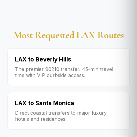
Most Requested LAX Routes
LAX to Beverly Hills
The premier 90210 transfer. 45-min travel
time with VIP curbside access.
LAX to Santa Monica
Direct coastal transfers to major luxury
hotels and residences.