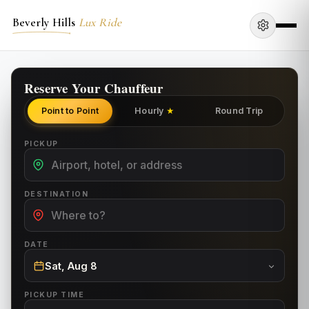
Beverly Hills
Lux Ride
Reserve Your Chauffeur
Point to Point
Hourly
Round Trip
★
PICKUP
DESTINATION
DATE
Sat, Aug 8
PICKUP TIME