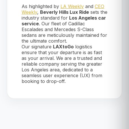
As highlighted by
LA Weekly
and
CEO
Weekly
,
Beverly Hills Lux Ride
sets the
industry standard for
Los Angeles car
service
. Our fleet of Cadillac
Escalades and Mercedes S-Class
sedans are meticulously maintained for
the ultimate comfort.
Our signature
LAXtoGo
logistics
ensure that your departure is as fast
as your arrival. We are a trusted and
reliable company serving the greater
Los Angeles area, dedicated to a
seamless user experience (UX) from
booking to drop-off.