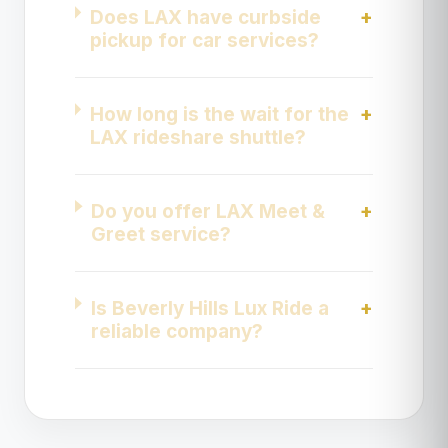
Does LAX have curbside
pickup for car services?
How long is the wait for the
LAX rideshare shuttle?
Do you offer LAX Meet &
Greet service?
Is Beverly Hills Lux Ride a
reliable company?