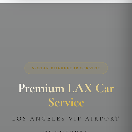
5-STAR CHAUFFEUR SERVICE
Premium LAX Car
Service
LOS ANGELES VIP AIRPORT