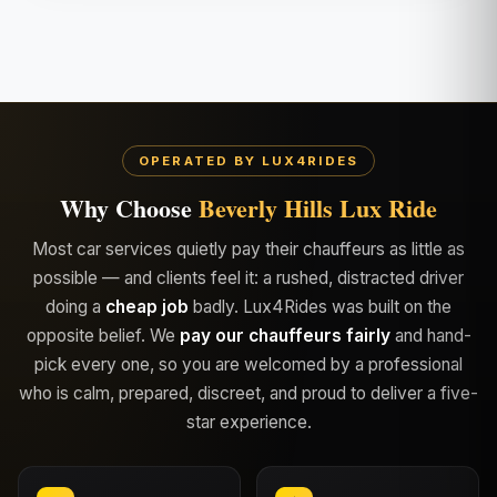
OPERATED BY LUX4RIDES
Why Choose
Beverly Hills Lux Ride
Most car services quietly pay their chauffeurs as little as
possible — and clients feel it: a rushed, distracted driver
doing a
cheap job
badly. Lux4Rides was built on the
opposite belief. We
pay our chauffeurs fairly
and hand-
pick every one, so you are welcomed by a professional
who is calm, prepared, discreet, and proud to deliver a five-
star experience.