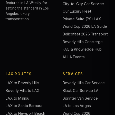
featured in LA Weekly for
City-to-City Car Service
setting the standard in Los
Our Luxury Fleet
Angeles luxury
Private Suite (PS) LAX
transportation.
World Cup 2026 LA Guide
Belicofest 2026 Transport
Beverly Hills Concierge
FAQ & Knowledge Hub
All LA Events
LAX ROUTES
SERVICES
LAX to Beverly Hills
Beverly Hills Car Service
Beverly Hills to LAX
Black Car Service LA
LAX to Malibu
Sprinter Van Service
LAX to Santa Barbara
LA to Las Vegas
LAX to Newport Beach
World Cup 2026