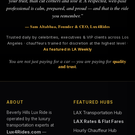
your trust, than cut corners and lose it. A respected, well-paid
professional is calm, prepared, and proud — and that is the ride
you remember.”
— Sam Altabbaa, Founder & CEO, Lux4Rides
Trusted daily by celebrities, executives & VIP clients across Los
Angeles · chauffeurs trained for discretion at the highest level ·
As featured in LA Weekly
You are not just paying for a car — you are paying for
quality
and trust
.
ABOUT
FEATURED HUBS
Beverly Hills Lux Ride is
LAX Transportation Hub
operated by the luxury
LAX Rates & Flat Fares
transportation experts at
Hourly Chauffeur Hub
Lux4Rides.com
—