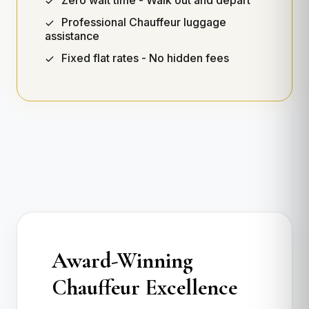
Zero wait time - Walk out and depart
Professional Chauffeur luggage
assistance
Fixed flat rates - No hidden fees
Award-Winning
Chauffeur Excellence