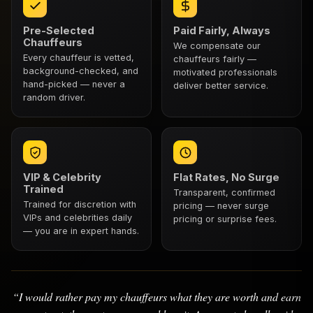
Pre-Selected
Paid Fairly, Always
Chauffeurs
We compensate our
Every chauffeur is vetted,
chauffeurs fairly —
background-checked, and
motivated professionals
hand-picked — never a
deliver better service.
random driver.
VIP & Celebrity
Flat Rates, No Surge
Trained
Transparent, confirmed
Trained for discretion with
pricing — never surge
VIPs and celebrities daily
pricing or surprise fees.
— you are in expert hands.
“I would rather pay my chauffeurs what they are worth and earn