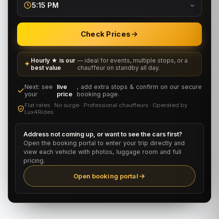
5:15 PM
Check Prices
Hourly ★ is our
— ideal for events, multiple stops, or a
best value
chauffeur on standby all day.
Next: see
live
, add extra stops & confirm on our secure
your
price
booking page.
Flat rates · No surge · Professional chauffeurs · Operated by
Lux4Rides
Address not coming up, or want to see the cars first?
Open the booking portal to enter your trip directly and
view each vehicle with photos, luggage room and full
pricing.
Open booking portal