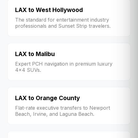
LAX to West Hollywood
The standard for entertainment industry
professionals and Sunset Strip travelers.
LAX to Malibu
Expert PCH navigation in premium luxury
4x4 SUVs.
LAX to Orange County
Flat-rate executive transfers to Newport
Beach, Irvine, and Laguna Beach.