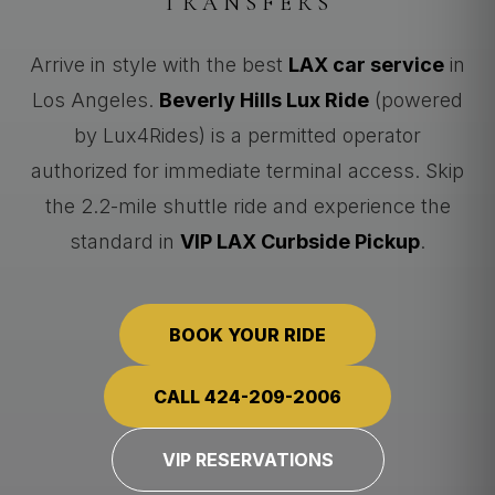
TRANSFERS
Arrive in style with the best
LAX car service
in
Los Angeles.
Beverly Hills Lux Ride
(powered
by Lux4Rides) is a permitted operator
authorized for immediate terminal access. Skip
the 2.2-mile shuttle ride and experience the
standard in
VIP LAX Curbside Pickup
.
BOOK YOUR RIDE
CALL 424-209-2006
VIP RESERVATIONS