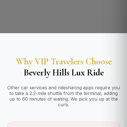
Why VIP Travelers Choose
Beverly Hills Lux Ride
Other car services and ridesharing apps require you
to take a 2.2-mile shuttle from the terminal, adding
up to 60 minutes of waiting. We pick you up at the
curb.