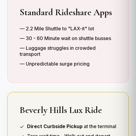
Standard Rideshare Apps
— 2.2 Mile Shuttle to "LAX-it" lot
— 30 - 60 Minute wait on shuttle busses
— Luggage struggles in crowded
transport
— Unpredictable surge pricing
Beverly Hills Lux Ride
Direct Curbside Pickup
at the terminal