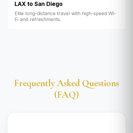
LAX to San Diego
Elite long-distance travel with high-speed Wi-
Fi and refreshments.
Frequently Asked Questions
(FAQ)